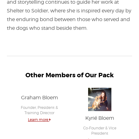
and storytelling continues to guide her work at
Shelter to Soldier, where she is inspired every day by
the enduring bond between those who served and
the dogs who stand beside them.
Other Members of Our Pack
Graham Bloem
Founder, President &
Training Director
Kyrié Bloem
Learn more
Co-Founder & Vice
President