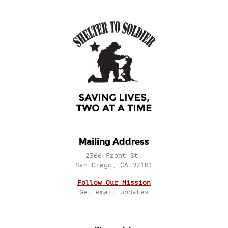
Mailing Address
2366 Front St.
San Diego, CA 92101
Follow Our Mission
Get email updates