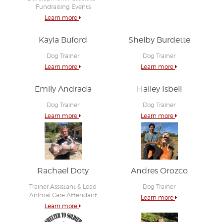
Fundraising Events
Learn more
Kayla Buford
Shelby Burdette
Dog Trainer
Dog Trainer
Learn more
Learn more
Emily Andrada
Hailey Isbell
Dog Trainer
Dog Trainer
Learn more
Learn more
Rachael Doty
Andres Orozco
Trainer Assistant & Lead
Dog Trainer
Animal Care Attendant
Learn more
Learn more