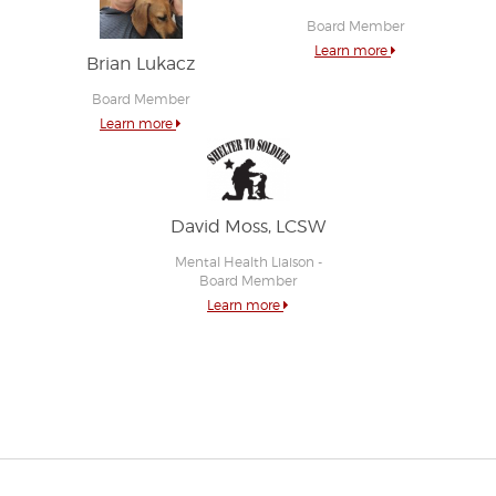
Board Member
Learn more
Brian Lukacz
Board Member
Learn more
David Moss, LCSW
Mental Health Liaison -
Board Member
Learn more