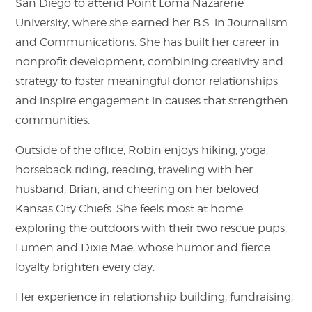
San Diego to attend Point Loma Nazarene
University, where she earned her B.S. in Journalism
and Communications. She has built her career in
nonprofit development, combining creativity and
strategy to foster meaningful donor relationships
and inspire engagement in causes that strengthen
communities.
Outside of the office, Robin enjoys hiking, yoga,
horseback riding, reading, traveling with her
husband, Brian, and cheering on her beloved
Kansas City Chiefs. She feels most at home
exploring the outdoors with their two rescue pups,
Lumen and Dixie Mae, whose humor and fierce
loyalty brighten every day.
Her experience in relationship building, fundraising,