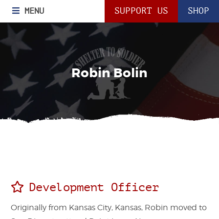
MENU
SUPPORT US
SHOP
Robin Bolin
Development Officer
Originally from Kansas City, Kansas, Robin moved to