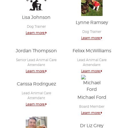
Lisa Johnson
Lynne Ramsey
Dog Trainer
Dog Trainer
Learn more
Learn more
Jordan Thompson
Felixx McWilliams
Senior Lead Animal Care
Lead Animal Care
Attendant
Attendant
Learn more
Learn more
Carissa Rodriguez
Lead Animal Care
Michael Ford
Attendant
Learn more
Board Member
Learn more
Dr Liz Grey