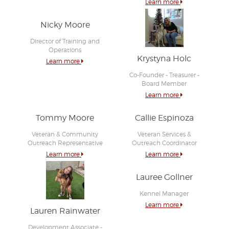
Learn more
Nicky Moore
Director of Training and
Operations
Krystyna Holc
Learn more
Co-Founder - Treasurer -
Board Member
Learn more
Tommy Moore
Callie Espinoza
Veteran & Community
Veteran Services &
Outreach Representative
Outreach Coordinator
Learn more
Learn more
Lauree Gollner
Kennel Manager
Learn more
Lauren Rainwater
Development Associate -