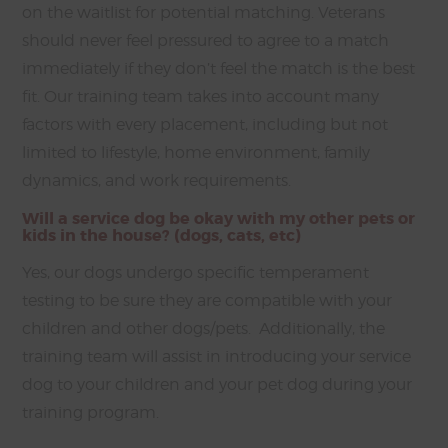
on the waitlist for potential matching. Veterans
should never feel pressured to agree to a match
immediately if they don’t feel the match is the best
fit. Our training team takes into account many
factors with every placement, including but not
limited to lifestyle, home environment, family
dynamics, and work requirements.
Will a service dog be okay with my other pets or
kids in the house? (dogs, cats, etc)
Yes, our dogs undergo specific temperament
testing to be sure they are compatible with your
children and other dogs/pets. Additionally, the
training team will assist in introducing your service
dog to your children and your pet dog during your
training program.