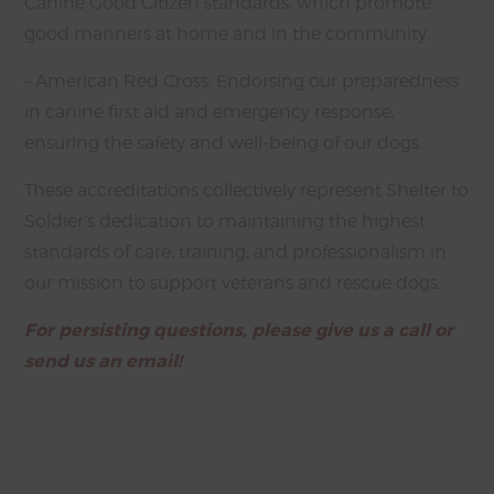
Canine Good Citizen standards, which promote
good manners at home and in the community.
– American Red Cross: Endorsing our preparedness
in canine first aid and emergency response,
ensuring the safety and well-being of our dogs.
These accreditations collectively represent Shelter to
Soldier’s dedication to maintaining the highest
standards of care, training, and professionalism in
our mission to support veterans and rescue dogs.
For persisting questions, please give us a call or
send us an email!