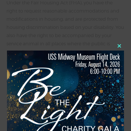
Under the Fair Housing Act (FHA), you have the
right to request reasonable accommodations and
modifications in housing, and are protected from
housing discrimination based on your disability. You
also have the right to be accompanied by your
service animal in all places where the public is
Close
normally allowed, including businesses, restaurants,
this
modul
and public transportation.
What do I do if a place of business denies me
access?
If a place of business denies you access because you
have a service dog, you can take the following steps:
Educate: Calmly inform the business that your
service dog is trained to assist you due to a
disability and that under the Americans with
Disabilities Act (ADA), you are allowed to be