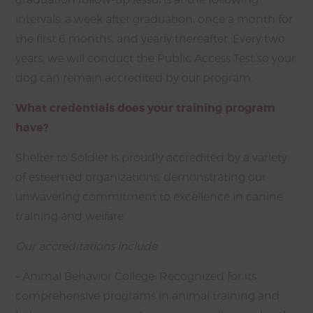
intervals: a week after graduation, once a month for
the first 6 months, and yearly thereafter. Every two
years, we will conduct the Public Access Test so your
dog can remain accredited by our program.
What credentials does your training program
have?
Shelter to Soldier is proudly accredited by a variety
of esteemed organizations, demonstrating our
unwavering commitment to excellence in canine
training and welfare.
Our accreditations include
– Animal Behavior College: Recognized for its
comprehensive programs in animal training and