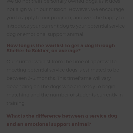
We do not train personally owned dogs, as it does
not align with our mission. However, we encourage
you to apply to our program, and we’d be happy to
introduce your current dog to your potential service
dog or emotional support animal.
How long is the waitlist to get a dog through
Shelter to Soldier, on average?
Our current waitlist from the time of approval to
meeting potential service dogs is estimated to be
between 3-6 months. This timeframe will vary
depending on the dogs who are ready to begin
matching and the number of students currently in
training.
What is the difference between a service dog
and an emotional support animal?