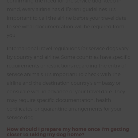
confirming the need for the service dog. Keep in
mind, every airline has different guidelines. It’s
important to call the airline before your travel date
to see what documentation will be required from
you.
International travel regulations for service dogs vary
by country and airline. Some countries have specific
requirements or restrictions regarding the entry of
service animals. It’s important to check with the
airline and the destination country’s embassy or
consulate well in advance of your travel date. They
may require specific documentation, health
certificates, or quarantine arrangements for your
service dog.
How should I prepare my home once I’m getting
closer to taking my dog home?