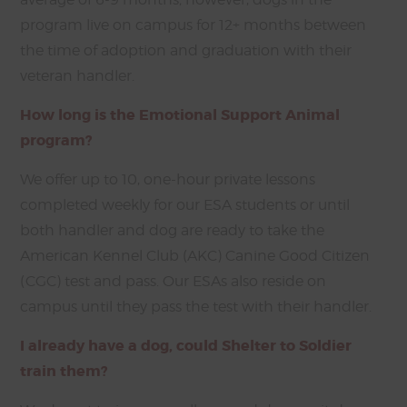
program live on campus for 12+ months between
the time of adoption and graduation with their
veteran handler.
How long is the Emotional Support Animal
program?
We offer up to 10, one-hour private lessons
completed weekly for our ESA students or until
both handler and dog are ready to take the
American Kennel Club (AKC) Canine Good Citizen
(CGC) test and pass. Our ESAs also reside on
campus until they pass the test with their handler.
I already have a dog, could Shelter to Soldier
train them?