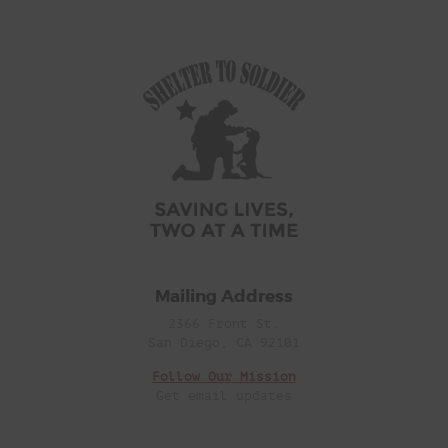
Mailing Address
2366 Front St.
San Diego, CA 92101
Follow Our Mission
Get email updates