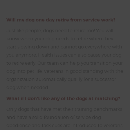
Will my dog one day retire from service work?
Just like people, dogs need to retire too! You will
know when your dog needs to retire when they
start slowing down and cannot go everywhere with
you anymore. Health issues can also cause your dog
to retire early. Our team can help you transition your
dog into pet life. Veterans in good standing with the
organization automatically qualify for a successor
dog when needed.
What if I don’t like any of the dogs at matching?
Only dogs that have met their training benchmarks
and have a solid foundation of service dog
obedience and task cues are introduced to veterans