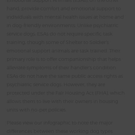
Emotional Support Animals (ESAs), on the other
hand, provide comfort and emotional support to
individuals with mental health issues at home and
in dog-friendly environments. Unlike psychiatric
service dogs, ESAs do not require specific task
training, though some of Shelter to Soldier’s
emotional support animals are task trained. Their
primary role is to offer companionship that helps
alleviate symptoms of their handler’s condition.
ESAs do not have the same public access rights as
psychiatric service dogs. However, they are
protected under the Fair Housing Act (FHA), which
allows them to live with their owners in housing
units with no-pet policies.
Please view our infographic to note the major
differences between these working dog types.