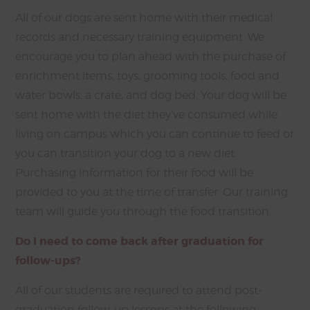
All of our dogs are sent home with their medical
records and necessary training equipment. We
encourage you to plan ahead with the purchase of
enrichment items, toys, grooming tools, food and
water bowls, a crate, and dog bed. Your dog will be
sent home with the diet they’ve consumed while
living on campus which you can continue to feed or
you can transition your dog to a new diet.
Purchasing information for their food will be
provided to you at the time of transfer. Our training
team will guide you through the food transition.
Do I need to come back after graduation for
follow-ups?
All of our students are required to attend post-
graduation follow-up lessons at the following