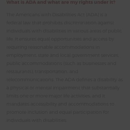
What is ADA and what are my rights under it?
The Americans with Disabilities Act (ADA) is a
federal law that prohibits discrimination against
individuals with disabilities in various areas of public
life. It ensures equal opportunities and access by
requiring reasonable accommodations in
employment, state and local government services,
public accommodations (such as businesses and
restaurants), transportation, and
telecommunications. The ADA defines a disability as
a physical or mental impairment that substantially
limits one or more major life activities, and it
mandates accessibility and accommodations to
promote inclusion and equal participation for
individuals with disabilities.