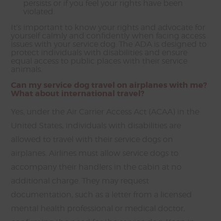
persists or if you feel your rights have been
violated.
It’s important to know your rights and advocate for
yourself calmly and confidently when facing access
issues with your service dog. The ADA is designed to
protect individuals with disabilities and ensure
equal access to public places with their service
animals.
Can my service dog travel on airplanes with me?
What about international travel?
Yes, under the Air Carrier Access Act (ACAA) in the
United States, individuals with disabilities are
allowed to travel with their service dogs on
airplanes. Airlines must allow service dogs to
accompany their handlers in the cabin at no
additional charge. They may request
documentation, such as a letter from a licensed
mental health professional or medical doctor,