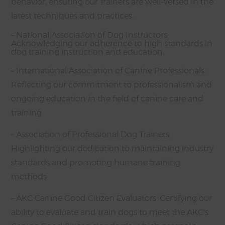
behavior, ensuring our trainers are well-versed in the
latest techniques and practices.
– National Association of Dog Instructors:
Acknowledging our adherence to high standards in
dog training instruction and education.
– International Association of Canine Professionals:
Reflecting our commitment to professionalism and
ongoing education in the field of canine care and
training.
– Association of Professional Dog Trainers:
Highlighting our dedication to maintaining industry
standards and promoting humane training
methods.
– AKC Canine Good Citizen Evaluators: Certifying our
ability to evaluate and train dogs to meet the AKC’s