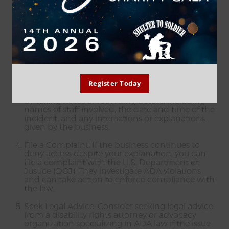
accompanied by your service dog in all areas
where the public is normally allowed.
Request ADA Information: Offer to provide
information about the ADA and service dogs if
the business staff seems unaware of the law. You
can explain that service dogs are not pets but
working animals trained to perform specific
tasks related to your disability..
Register Today
Document: If possible, document the incident
by taking notes or recording details, including
names of staff involved, the date and time of the
incident, and any interactions or explanations
given by the business.
File a Complaint: If the business continues to
deny access despite your explanation, you can
file a complaint with the U.S. Department of
Justice (DOJ). They investigate ADA violations
and can take action to enforce compliance with
the law.
Seek Legal Advice: Consider seeking legal advice
from a disability rights attorney or advocacy
organization specializing in ADA law if the issue