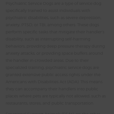
Psychiatric Service Dogs are a type of service dog
specifically trained to assist individuals with
psychiatric disabilities, such as severe depression,
anxiety, PTSD, or TBI, among others. These dogs
perform specific tasks that mitigate their handler’s
disability, such as interrupting self-harming
behaviors, providing deep pressure therapy during
anxiety attacks, or providing space buffers around
the handler in crowded areas. Due to their
specialized training, psychiatric service dogs are
granted extensive public access rights under the
Americans with Disabilities Act (ADA). This means
they can accompany their handlers into public
places where pets are typically not allowed, such as
restaurants, stores, and public transportation.