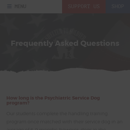
MENU
SUPPORT US
SHOP
Frequently Asked Questions
How long is the Psychiatric Service Dog
program?
Our students complete the handling training
program once matched with their service dog in an
average of 6-9 months; however, dogs in the