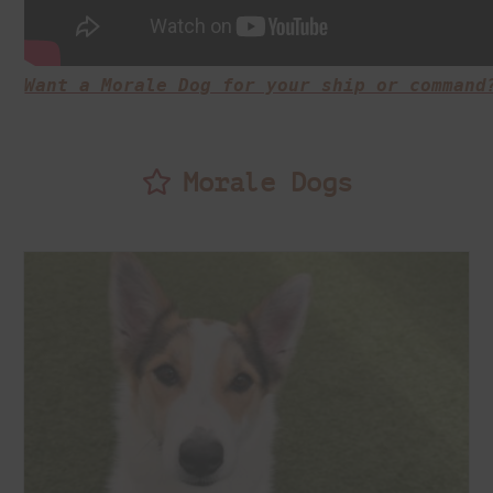
Want a Morale Dog for your ship or command
Morale Dogs