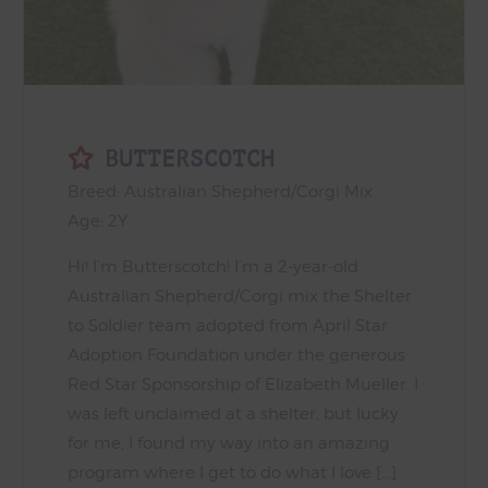
BUTTERSCOTCH
Breed: Australian Shepherd/Corgi Mix
Age: 2Y
Hi! I’m Butterscotch! I’m a 2-year-old
Australian Shepherd/Corgi mix the Shelter
to Soldier team adopted from April Star
Adoption Foundation under the generous
Red Star Sponsorship of Elizabeth Mueller. I
was left unclaimed at a shelter, but lucky
for me, I found my way into an amazing
program where I get to do what I love […]