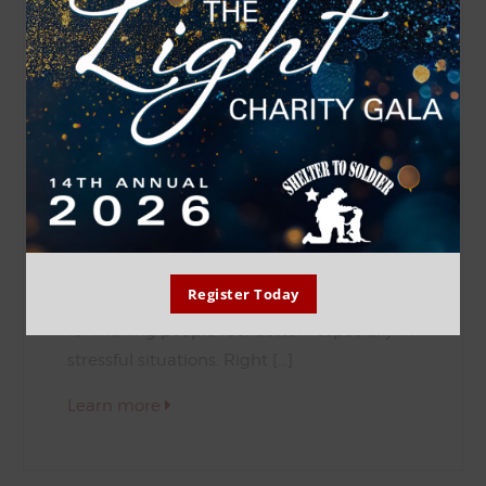
DAWSON
Breed: Labrador Retriever
Age: 1Y
Hi! I’m Dawson! I’m a 1-year-old labrador
retriever the Shelter to Soldier team
adopted from our friends at Labs and More
under the generous Red Star Sponsorship
of Logomark! I might be calm and docile,
Register Today
but I’ve got a heart full of love and a knack
for making people feel better—especially in
stressful situations. Right […]
Learn more