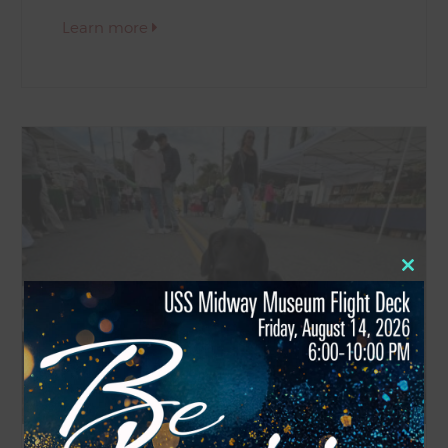
Learn more
Close
this
modul