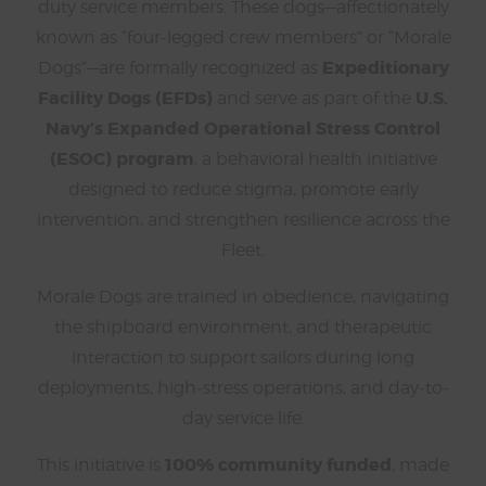
duty service members. These dogs—affectionately
known as “four-legged crew members” or “Morale
Expeditionary
Dogs”—are formally recognized as
Facility Dogs (EFDs)
U.S.
and serve as part of the
Navy’s Expanded Operational Stress Control
(ESOC) program
, a behavioral health initiative
designed to reduce stigma, promote early
intervention, and strengthen resilience across the
Fleet.
Morale Dogs are trained in obedience, navigating
the shipboard environment, and therapeutic
interaction to support sailors during long
deployments, high-stress operations, and day-to-
day service life.
100% community funded
This initiative is
, made