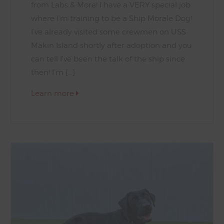
from Labs & More! I have a VERY special job
where I’m training to be a Ship Morale Dog!
I’ve already visited some crewmen on USS
Makin Island shortly after adoption and you
can tell I’ve been the talk of the ship since
then! I’m […]
Learn more