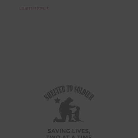
Learn more