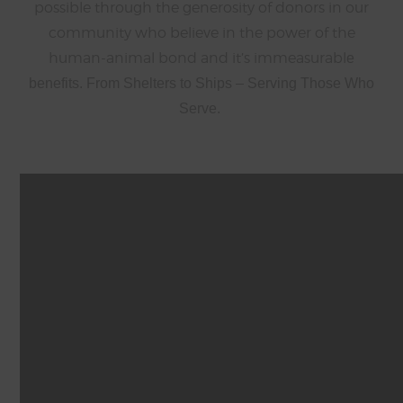
possible through the generosity of donors in our
community who believe in the power of the
human-animal bond and it’s immeasurabl
e
benefits. From Shelters to Ships – Serving Those Who
Serve.