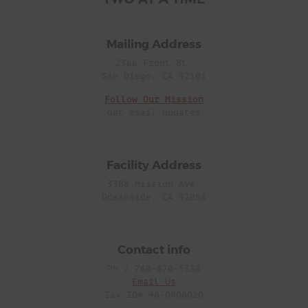
Mailing Address
2366 Front St.
San Diego, CA 92101
Follow Our Mission
Get email updates
Facility Address
3308 Mission Ave.
Oceanside, CA 92058
Contact info
Ph / 760-870-5338
Email Us
Tax ID# 46-0906020