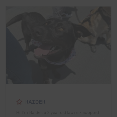
RAIDER
Hi! I’m Raider, a 2 year old lab mix adopted