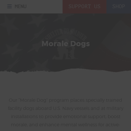
MENU
SUPPORT US
SHOP
Morale Dogs
Our “Morale Dog” program places specially trained
facility dogs aboard U.S. Navy vessels and at military
installations to provide emotional support, boost
morale, and enhance mental wellness for active-