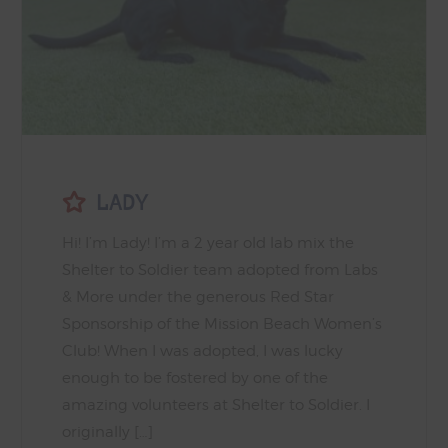
LADY
Hi! I’m Lady! I’m a 2 year old lab mix the
Shelter to Soldier team adopted from Labs
& More under the generous Red Star
Sponsorship of the Mission Beach Women’s
Club! When I was adopted, I was lucky
enough to be fostered by one of the
amazing volunteers at Shelter to Soldier. I
originally […]