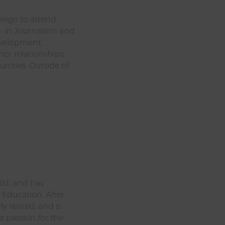
Diego to attend
. in Journalism and
evelopment,
nor relationships
ities. Outside of
ld, and has
 Education. After
y retired, and is
a passion for the