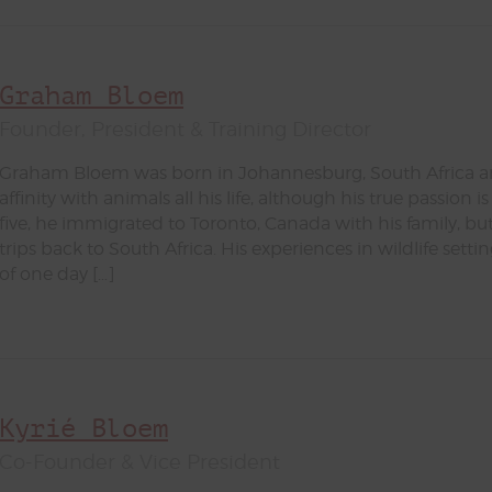
Graham Bloem
Founder, President & Training Director
Graham Bloem was born in Johannesburg, South Africa a
affinity with animals all his life, although his true passion i
five, he immigrated to Toronto, Canada with his family, bu
trips back to South Africa. His experiences in wildlife setti
of one day […]
Kyrié Bloem
Co-Founder & Vice President