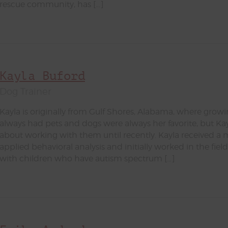
rescue community, has […]
Kayla Buford
Dog Trainer
Kayla is originally from Gulf Shores, Alabama, where growi
always had pets and dogs were always her favorite, but Ka
about working with them until recently. Kayla received a 
applied behavioral analysis and initially worked in the field
with children who have autism spectrum […]