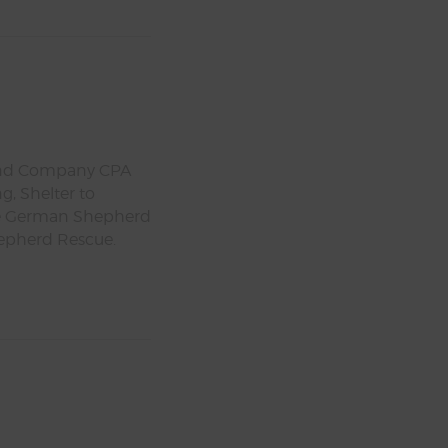
l and Company CPA
g, Shelter to
ale German Shepherd
epherd Rescue.