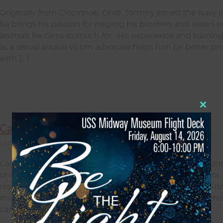
Originally from Cincinnati, Ohio, Tommy joined the Navy in
he brings his passion for helping his brothers and sisters 
animals he cares so much for. His experience and training 
as a sexual assault victim advocate helps him be better p
with […]
Close
this
Callie Espinoza
modul
Veteran Services & Outreach Coordinator
Callie, a proud San Diego native, has nurtured a deep bon
since childhood. Her early years were filled with caring for
rescuing strays alongside her mom, and riding horses. Gr
military brat, she became accustomed to the frequent mov
camaraderie of service members and their families […]