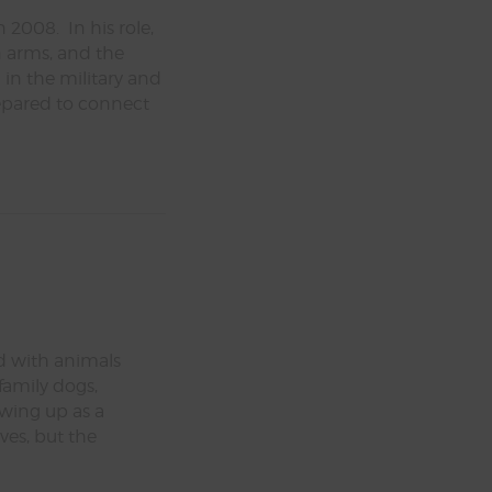
 2008. In his role,
in arms, and the
in the military and
repared to connect
e
d with animals
 family dogs,
owing up as a
es, but the