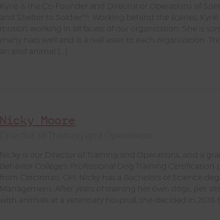
Kyrié is the Co-Founder and Director or Operations of Spe
and Shelter to Soldier™. Working behind the scenes, Kyrié 
motion working in all facets of our organization. She is s
many hats well and is a real asset to each organization. 
an avid animal […]
Nicky Moore
Director of Training and Operations
Nicky is our Director of Training and Operations, and a gr
Behavior College’s Professional Dog Training Certification 
from Cincinnati, OH, Nicky has a Bachelors of Science deg
Management. After years of training her own dogs, pet-sit
with animals at a veterinary hospital, she decided in 2016 t