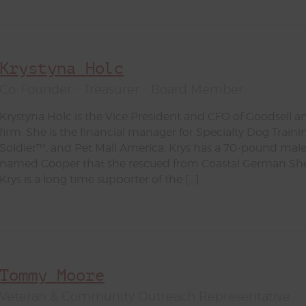
Krystyna Holc
Co-Founder - Treasurer - Board Member
Krystyna Holc is the Vice President and CFO of Goodsel
firm. She is the financial manager for Specialty Dog Trainin
Soldier™, and Pet Mall America. Krys has a 70-pound m
named Cooper that she rescued from Coastal German Sh
Krys is a long time supporter of the […]
Tommy Moore
Veteran & Community Outreach Representative