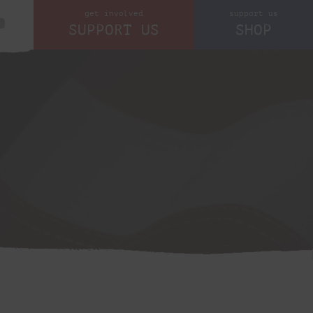
get involved
support us
SUPPORT US
SHOP