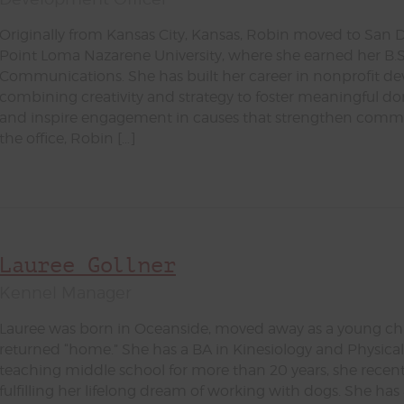
Originally from Kansas City, Kansas, Robin moved to San 
Point Loma Nazarene University, where she earned her B.S
Communications. She has built her career in nonprofit d
combining creativity and strategy to foster meaningful do
and inspire engagement in causes that strengthen commun
the office, Robin […]
Lauree Gollner
Kennel Manager
Lauree was born in Oceanside, moved away as a young chi
returned “home.” She has a BA in Kinesiology and Physical
teaching middle school for more than 20 years, she recentl
fulfilling her lifelong dream of working with dogs. She has 