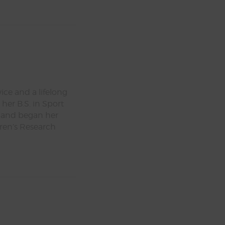
ice and a lifelong
her B.S. in Sport
 and began her
dren’s Research