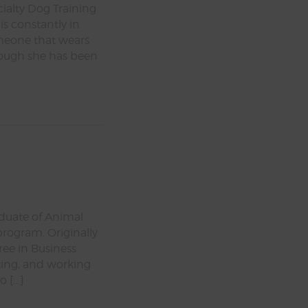
cialty Dog Training
is constantly in
omeone that wears
Though she has been
aduate of Animal
program. Originally
ree in Business
ting, and working
o […]