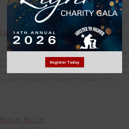
Lauren Rainwater
Development Associate - Fundraising Events
Originally from Memphis, TN, Lauren brings a heart for serv
love for animals to the Shelter to Soldier team. She earned 
Register Today
and Leisure Management from the University of Memphis
career supporting endurance fundraising at St. Jude Chil
Hospital. That experience sparked her passion for […]
Robin Bolin
Development Officer