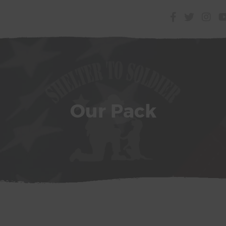
Our Pack