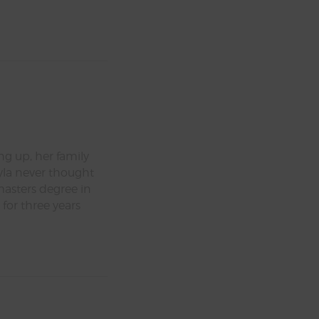
ng up, her family
yla never thought
masters degree in
 for three years