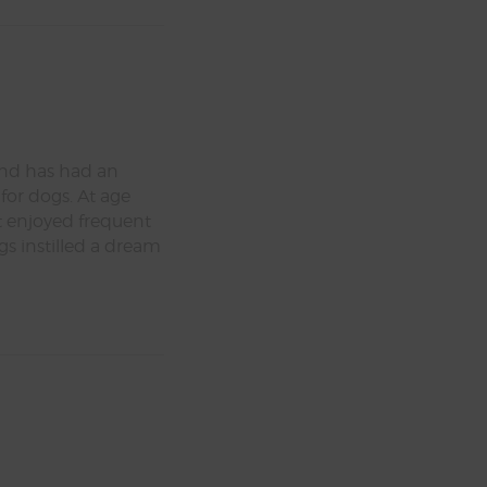
nd has had an
s for dogs. At age
t enjoyed frequent
ngs instilled a dream