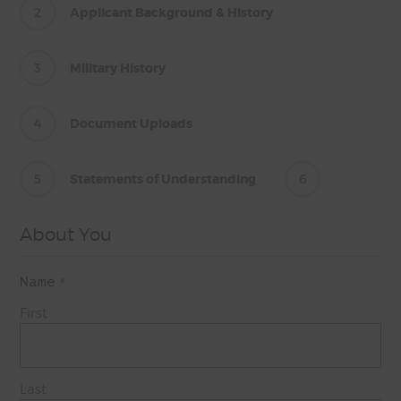
2
Applicant Background & History
3
Military History
4
Document Uploads
5
Statements of Understanding
6
About You
Name
*
First
Last