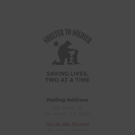
Mailing Address
2366 Front St.
San Diego, CA 92101
Follow Our Mission
Get email updates