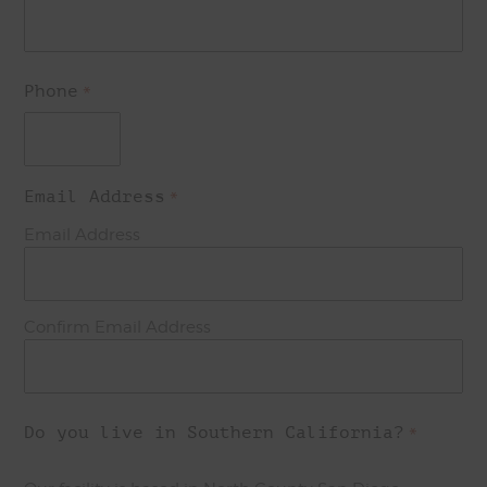
Phone
*
Email Address
*
Email Address
Confirm Email Address
Do you live in Southern California?
*