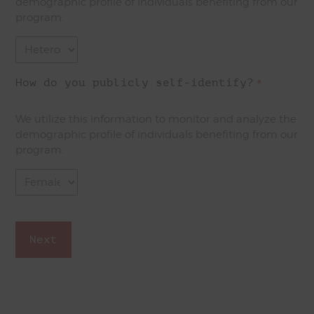
demographic profile of individuals benefiting from our
program.
How do you publicly self-identify?
*
We utilize this information to monitor and analyze the
demographic profile of individuals benefiting from our
program.