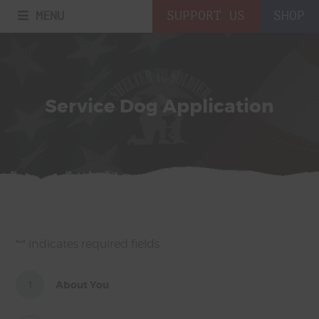
MENU
SUPPORT US
SHOP
Service Dog Application
"
" indicates required fields
*
1
About You