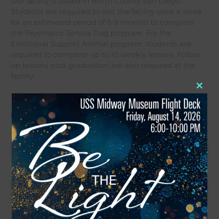
Our facility is based in North County San Diego.
Students are required to visit the facility once a week
for an estimated period of 6-9 months to complete
the Psychiatric Service Dog program. For the
Emotional Support Animal program, students are
required to complete up to 10 weekly lessons. Follow
up lessons post-graduation are also required at the
facility.
Close
Yes
No
this
modul
Where are you located?
*
City
State / Province / Region
ZIP / Postal Code