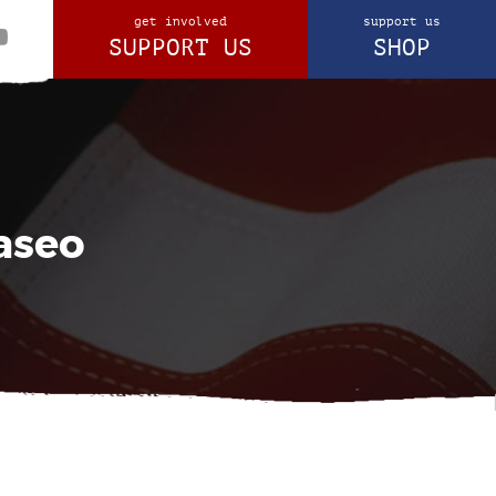
get involved
support us
SUPPORT US
SHOP
aseo