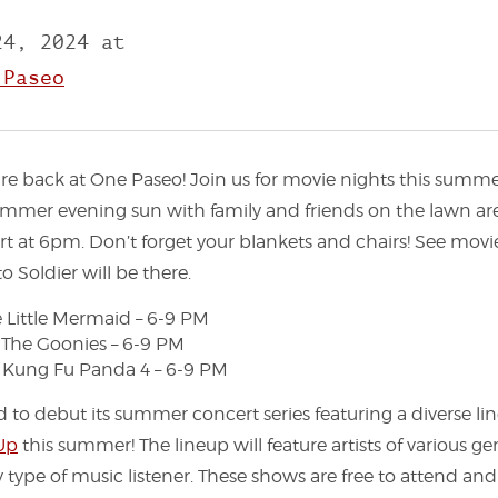
24, 2024 at
 Paseo
 back at One Paseo! Join us for movie nights this summe
mmer evening sun with family and friends on the lawn a
rt at 6pm. Don’t forget your blankets and chairs! See movi
o Soldier will be there.
e Little Mermaid – 6-9 PM
: The Goonies – 6-9 PM
: Kung Fu Panda 4 – 6-9 PM
d to debut its summer concert series featuring a diverse li
 Up
this summer! The lineup will feature artists of various gen
 type of music listener. These shows are free to attend and