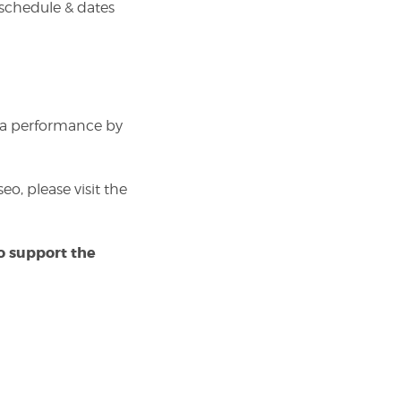
 schedule & dates
 a performance by
o, please visit the
to support the