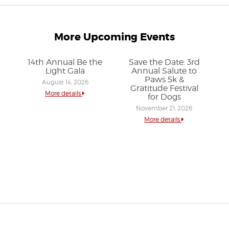
More Upcoming Events
14th Annual Be the
Save the Date: 3rd
Light Gala
Annual Salute to
Paws 5k &
August 14, 2026
Gratitude Festival
More details
for Dogs
November 21, 2026
More details