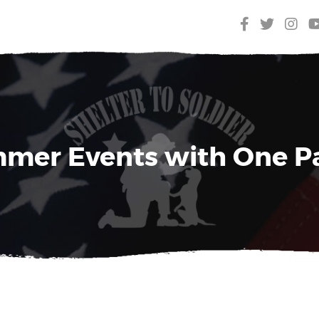
mer Events with One P