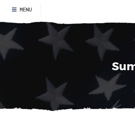
MENU
Sum