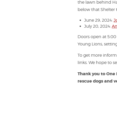
the lawn behind Har
below that Shelter t
June 29, 2024:
J
July 20, 2024:
An
Doors open at 5:00
Young Lions, settin
To get more infor
links. We hope to se
Thank you to
One
rescue dogs and v