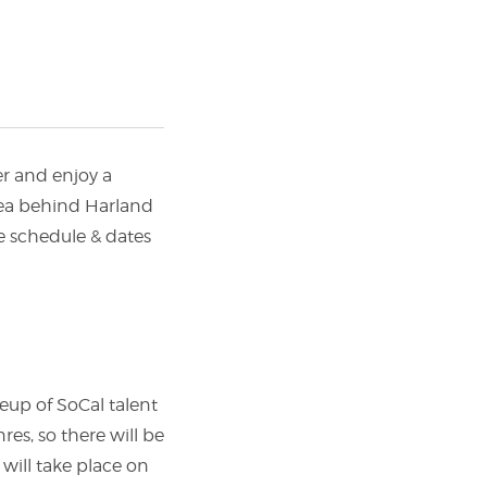
r and enjoy a
rea behind Harland
e schedule & dates
neup of SoCal talent
res, so there will be
 will take place on