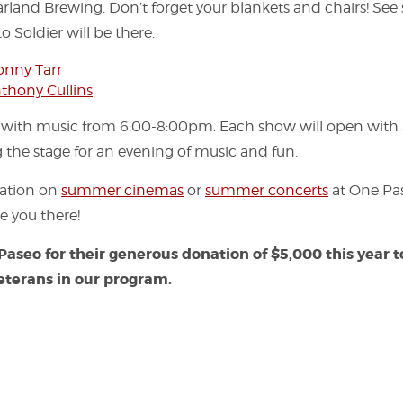
land Brewing. Don’t forget your blankets and chairs! See
o Soldier will be there.
onny Tarr
thony Cullins
 with music from 6:00-8:00pm. Each show will open with
g the stage for an evening of music and fun.
mation on
summer cinemas
or
summer concerts
at One Pase
e you there!
Paseo
for their generous donation of $5,000 this year 
eterans in our program.