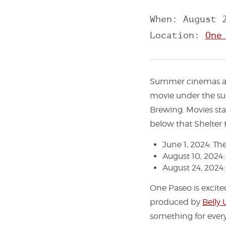
When: August 
Location:
One
Summer cinemas are
movie under the su
Brewing. Movies sta
below that Shelter t
June 1, 2024: Th
August 10, 2024
August 24, 2024
One Paseo is excite
produced by
Belly
something for every