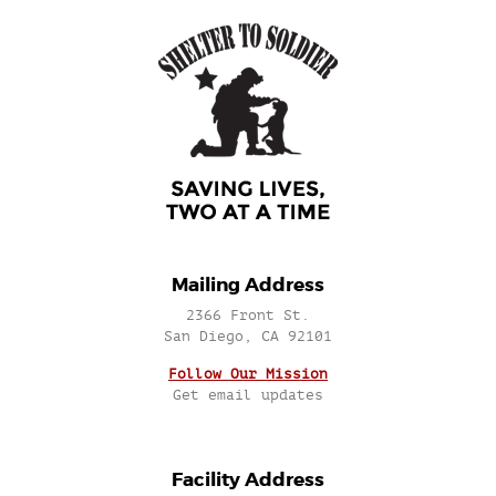
Mailing Address
2366 Front St.
San Diego, CA 92101
Follow Our Mission
Get email updates
Facility Address