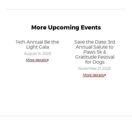
More Upcoming Events
14th Annual Be the
Save the Date: 3rd
Light Gala
Annual Salute to
Paws 5k &
August 14, 2026
Gratitude Festival
More details
for Dogs
November 21, 2026
More details