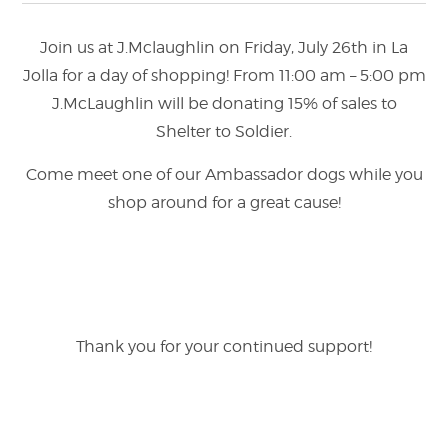
Join us at J.Mclaughlin on Friday, July 26th in La
Jolla for a day of shopping! From 11:00 am – 5:00 pm
J.McLaughlin will be donating 15% of sales to
Shelter to Soldier.
Come meet one of our Ambassador dogs while you
shop around for a great cause!
Thank you for your continued support!