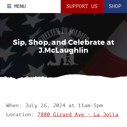
MENU
SUPPORT US
SHOP
Sip, Shop, and Celebrate at
J.McLaughlin
When: July 26, 2024 at 11am-5pm
Location:
7880 Girard Ave - La Jolla