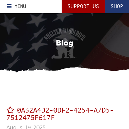
MENU
SUPPORT US
SHOP
Blog
0A32A4D2-0DF2-4254-A7D5-
7512475F617F
August 19, 2025