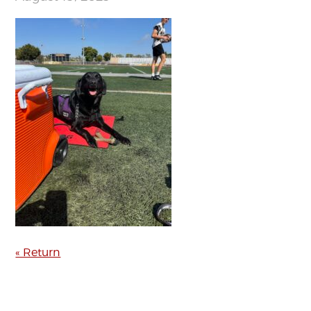
« Return