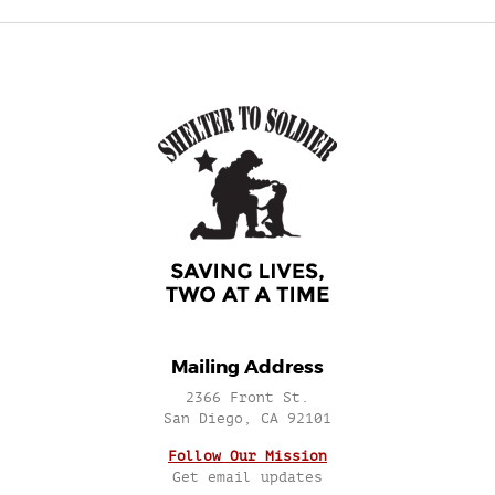
Mailing Address
2366 Front St.
San Diego, CA 92101
Follow Our Mission
Get email updates