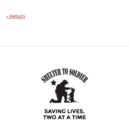
« Return