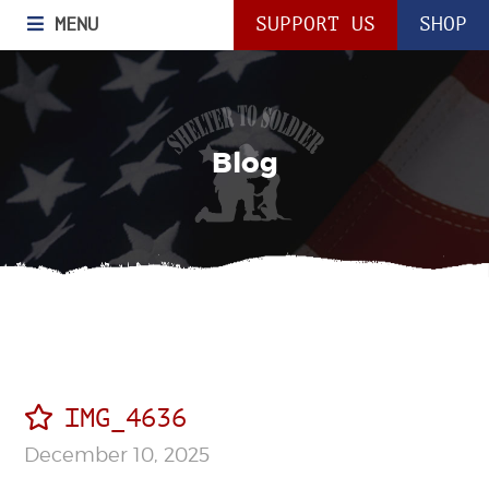
MENU
SUPPORT US
SHOP
Blog
IMG_4636
December 10, 2025