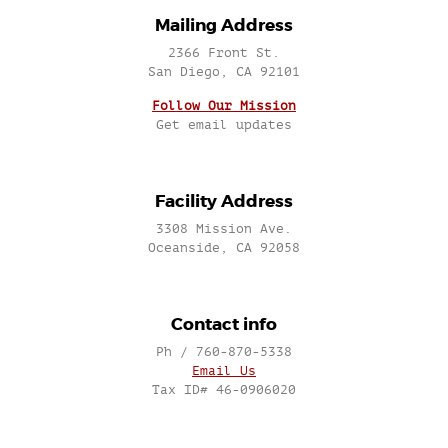
Mailing Address
2366 Front St.
San Diego, CA 92101
Follow Our Mission
Get email updates
Facility Address
3308 Mission Ave.
Oceanside, CA 92058
Contact info
Ph / 760-870-5338
Email Us
Tax ID# 46-0906020