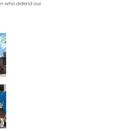
men who defend our