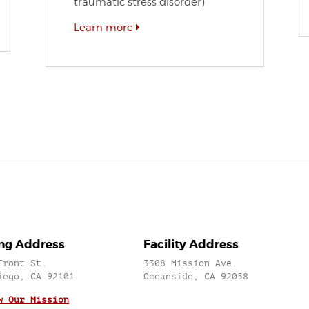
traumatic stress disorder)
Learn more
ing Address
Facility Address
Front St.
3308 Mission Ave.
iego, CA 92101
Oceanside, CA 92058
w Our Mission