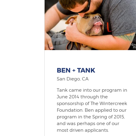
BEN + TANK
San Diego, CA
Tank came into our program in
June 2014 through the
sponsorship of The Wintercreek
Foundation. Ben applied to our
program in the Spring of 2015,
and was perhaps one of our
most driven applicants.