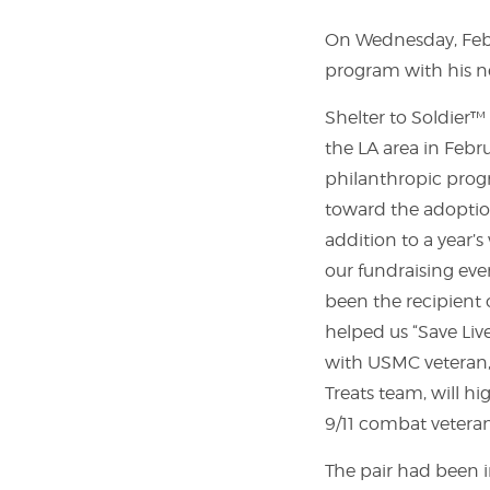
On Wednesday, Febr
program with his ne
Shelter to Soldier
the LA area in Febr
philanthropic progr
toward the adoption
addition to a year’s
our fundraising eve
been the recipient 
helped us “Save Liv
with USMC veteran,
Treats team, will hi
9/11 combat veteran
The pair had been i