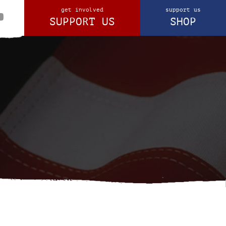
get involved
support us
SUPPORT US
SHOP