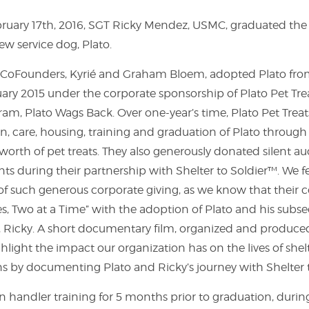
uary 17th, 2016, SGT Ricky Mendez, USMC, graduated the 
w service dog, Plato.
™ CoFounders, Kyrié and Graham Bloem, adopted Plato fro
uary 2015 under the corporate sponsorship of Plato Pet Tre
am, Plato Wags Back. Over one-year’s time, Plato Pet Tre
, care, housing, training and graduation of Plato throug
 worth of pet treats. They also generously donated silent auc
nts during their partnership with Shelter to Soldier™. We 
of such generous corporate giving, as we know that their 
es, Two at a Time” with the adoption of Plato and his su
 Ricky. A short documentary film, organized and produced
ghlight the impact our organization has on the lives of she
s by documenting Plato and Ricky’s journey with Shelter 
n handler training for 5 months prior to graduation, duri