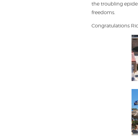
the troubling epid
freedoms.
Congratulations Ric