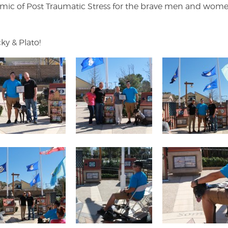
emic of Post Traumatic Stress for the brave men and wo
ky & Plato!