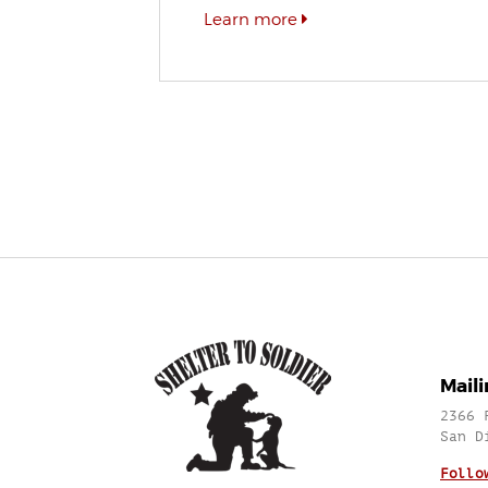
Learn more
Mail
2366 
San D
Follo