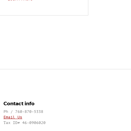
Contact info
Ph / 760-870-5338
Email Us
Tax ID# 46-0906020