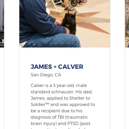
JAMES + CALVER
San Diego, CA
Calver is a 3 year-old, male
standard schnauzer. His dad,
James, applied to Shelter to
Soldier™ and was approved to
be a recipient due to his
diagnosis of TBI (traumatic
brain injury) and PTSD (post