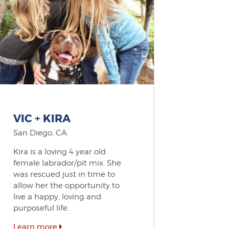
VIC + KIRA
San Diego, CA
Kira is a loving 4 year old
female labrador/pit mix. She
was rescued just in time to
allow her the opportunity to
live a happy, loving and
purposeful life.
Learn more