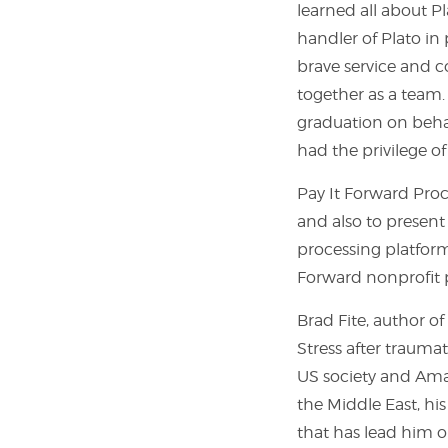
learned all about Pl
handler of Plato in 
brave service and co
together as a team.
graduation on behal
had the privilege 
Pay It Forward Proc
and also to present
processing platform,
Forward nonprofit 
Brad Fite, author o
Stress after trauma
US society and Amaz
the Middle East, his
that has lead him o