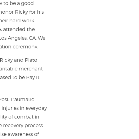
ow to be a good
honor Ricky for his
their hard work
o, attended the
Los Angeles, CA. We
uation ceremony.
 Ricky and Plato
haritable merchant
ased to be Pay It
 Post Traumatic
injuries in everyday
lity of combat in
he recovery process
aise awareness of