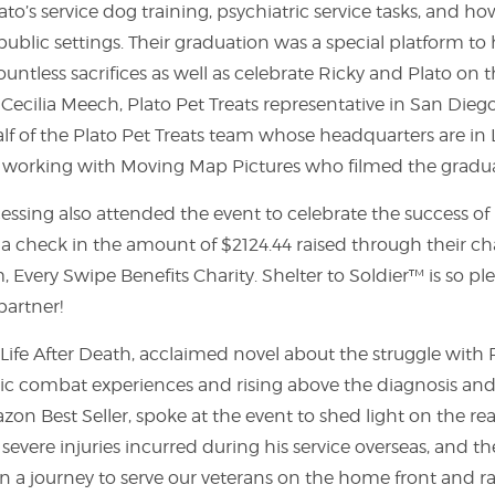
ato’s service dog training, psychiatric service tasks, and h
public settings. Their graduation was a special platform to 
untless sacrifices as well as celebrate Ricky and Plato on 
 Cecilia Meech, Plato Pet Treats representative in San Dieg
f of the Plato Pet Treats team whose headquarters are in 
of working with Moving Map Pictures who filmed the grad
essing also attended the event to celebrate the success of
 a check in the amount of $2124.44 raised through their c
 Every Swipe Benefits Charity. Shelter to Soldier™ is so ple
partner!
f Life After Death, acclaimed novel about the struggle with
tic combat experiences and rising above the diagnosis and 
on Best Seller, spoke at the event to shed light on the rea
 severe injuries incurred during his service overseas, and t
n a journey to serve our veterans on the home front and r