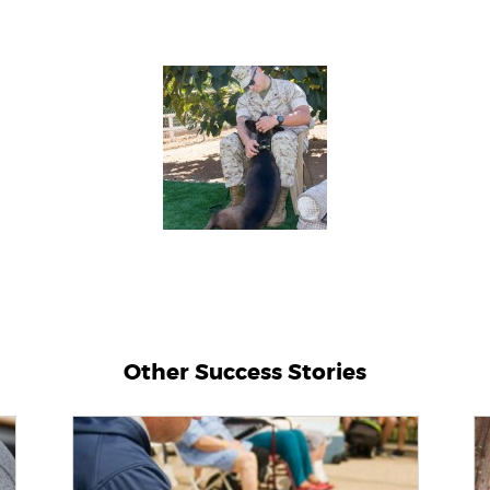
Other Success Stories