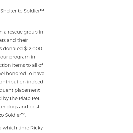
Shelter to Soldier™
m a rescue group in
ats and their
ats donated $12,000
h our program in
tion items to all of
feel honored to have
contribution indeed
bsequent placement
 by the Plato Pet
lter dogs and post-
to Soldier™.
ng which time Ricky