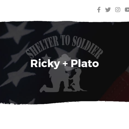
Ricky + Plato