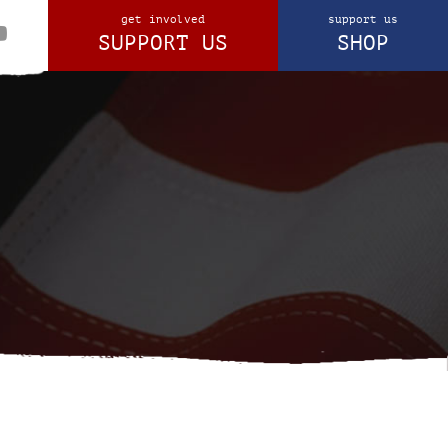
get involved
support us
SUPPORT US
SHOP