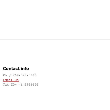
Contact info
Ph / 760-870-5338
Email Us
Tax ID# 46-0906020