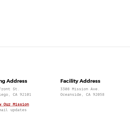
ing Address
Facility Address
Front St.
3308 Mission Ave.
iego, CA 92101
Oceanside, CA 92058
w Our Mission
mail updates