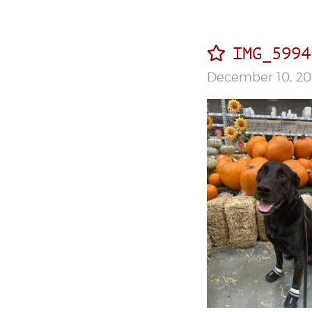
IMG_5994
December 10, 20