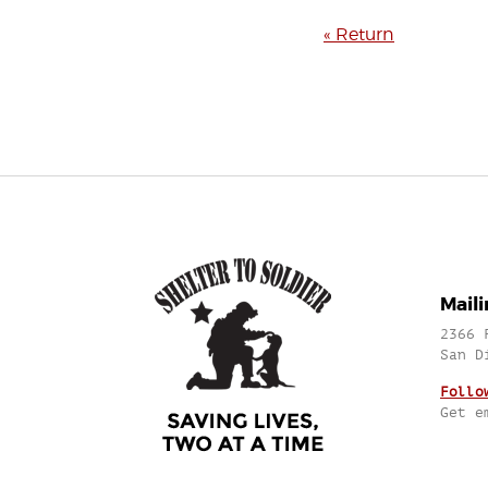
« Return
Mail
2366 
San D
Follo
Get e