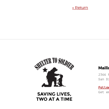
« Return
Mail
2366 
San D
Follo
Get e