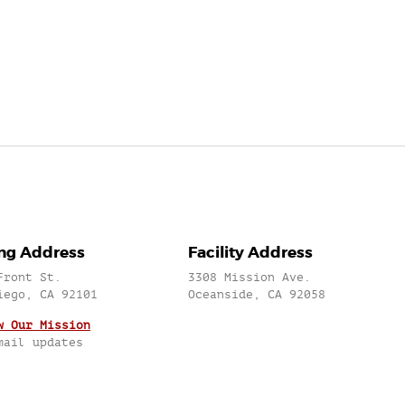
ing Address
Facility Address
Front St.
3308 Mission Ave.
iego, CA 92101
Oceanside, CA 92058
w Our Mission
mail updates