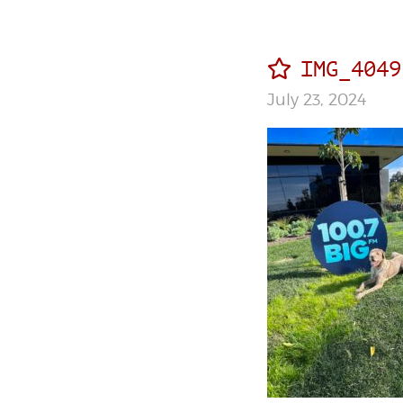
IMG_4049
July 23, 2024