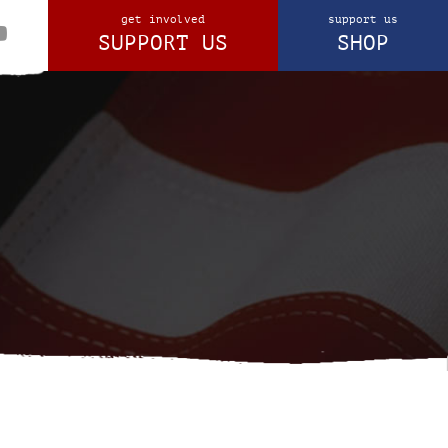
get involved
support us
SUPPORT US
SHOP