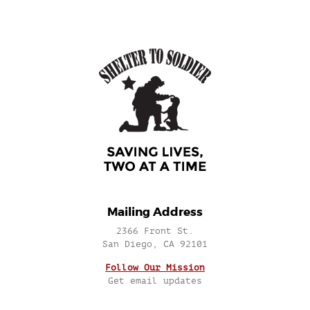
Mailing Address
2366 Front St.
San Diego, CA 92101
Follow Our Mission
Get email updates