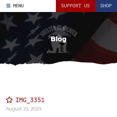
MENU
SUPPORT US
SHOP
Blog
IMG_3351
August 23, 2023