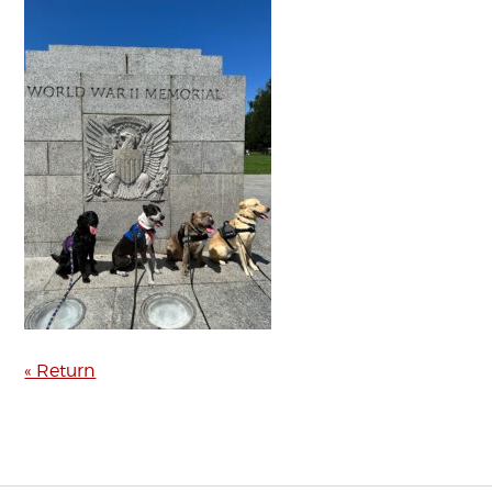
« Return