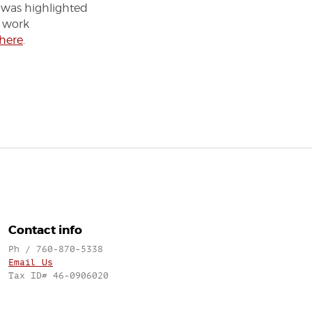
 was highlighted
s work
 here
.
Contact info
Ph / 760-870-5338
Email Us
Tax ID# 46-0906020