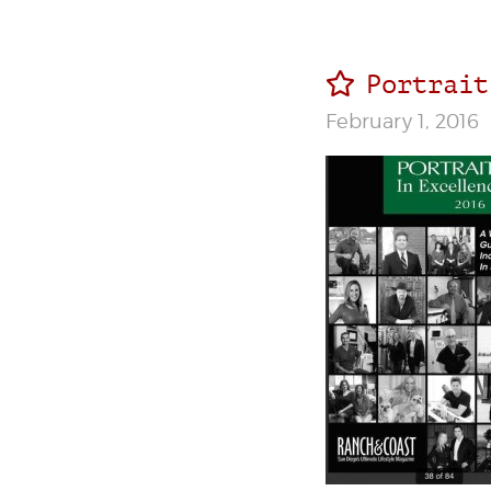
Portrait
February 1, 2016