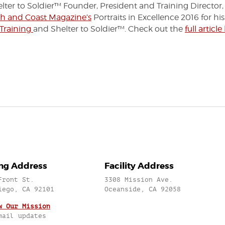
ter to Soldier™ Founder, President and Training Director,
h and Coast Magazine’s
Portraits in Excellence 2016 for hi
 Training
and Shelter to Soldier™. Check out the
full article
ing Address
Facility Address
Front St.
3308 Mission Ave.
iego, CA 92101
Oceanside, CA 92058
w Our Mission
mail updates