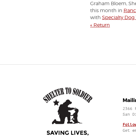
Graham Bloem, Shel
this month in
Ranc
with
Specialty Dog
« Return
Mail
2366 
San D
Follo
Get e