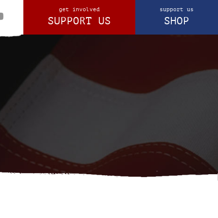
get involved
support us
SUPPORT US
SHOP