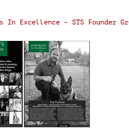
s In Excellence – STS Founder Gr