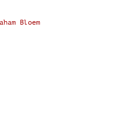
aham Bloem