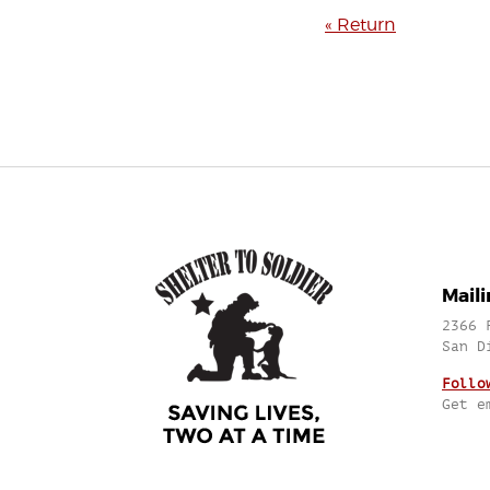
« Return
Mail
2366 
San D
Follo
Get e