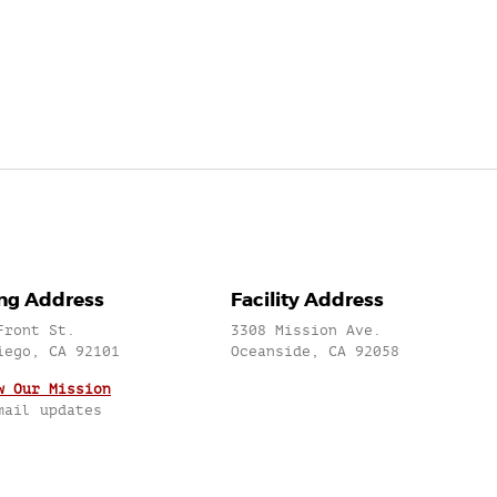
ing Address
Facility Address
Front St.
3308 Mission Ave.
iego, CA 92101
Oceanside, CA 92058
w Our Mission
mail updates