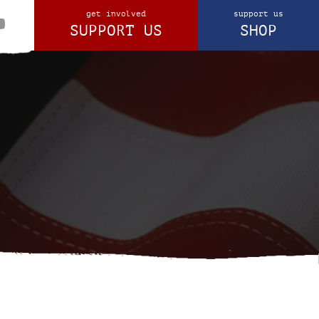
get involved
support us
SUPPORT US
SHOP