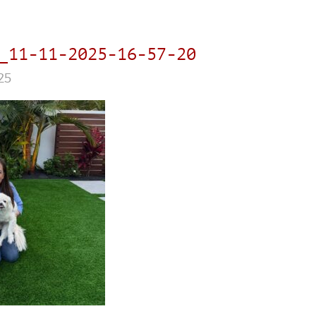
_11-11-2025-16-57-20
25