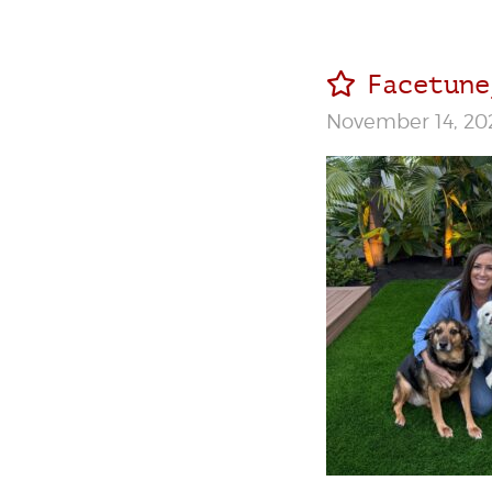
Facetune
November 14, 20