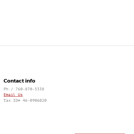
Contact info
Ph / 760-870-5338
Email Us
Tax ID# 46-0906020