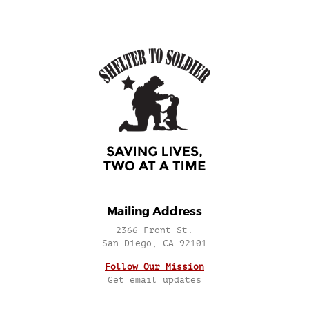
Mailing Address
2366 Front St.
San Diego, CA 92101
Follow Our Mission
Get email updates