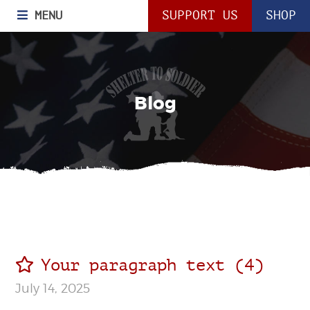
MENU
SUPPORT US
SHOP
Blog
Your paragraph text (4)
July 14, 2025