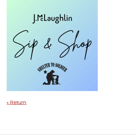
« Return