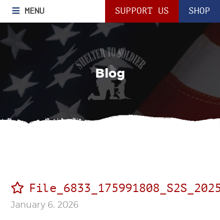
MENU
SUPPORT US
SHOP
Blog
File_6833_175991808_S2S_202
January 6, 2026