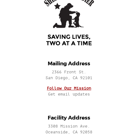
Mailing Address
2366 Front St.
San Diego, CA 92101
Follow Our Mission
Get email updates
Facility Address
3308 Mission Ave.
Oceanside, CA 92058