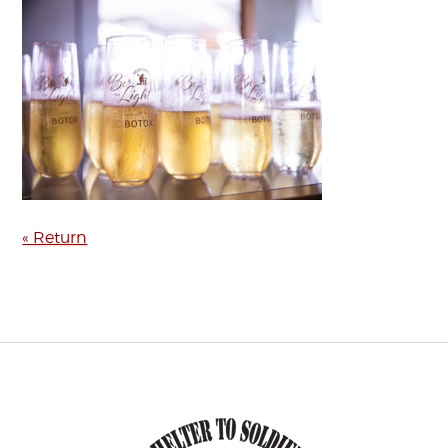
« Return