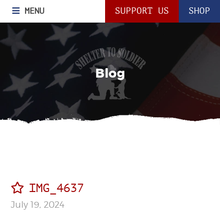
MENU
SUPPORT US
SHOP
Blog
IMG_4637
July 19, 2024