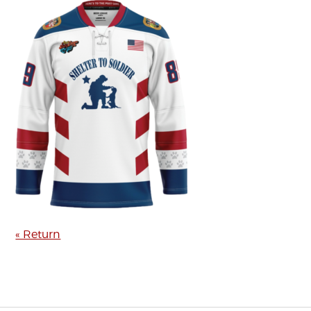
« Return