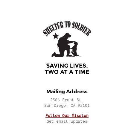
Mailing Address
2366 Front St.
San Diego, CA 92101
Follow Our Mission
Get email updates