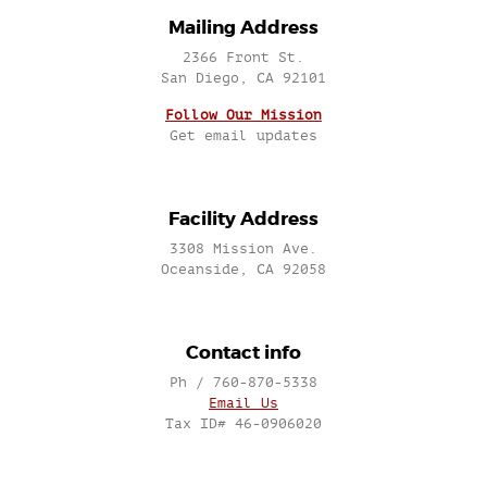
Mailing Address
2366 Front St.
San Diego, CA 92101
Follow Our Mission
Get email updates
Facility Address
3308 Mission Ave.
Oceanside, CA 92058
Contact info
Ph / 760-870-5338
Email Us
Tax ID# 46-0906020