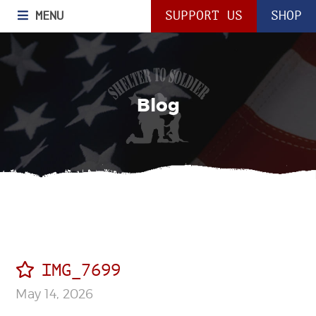
MENU
SUPPORT US
SHOP
Blog
IMG_7699
May 14, 2026