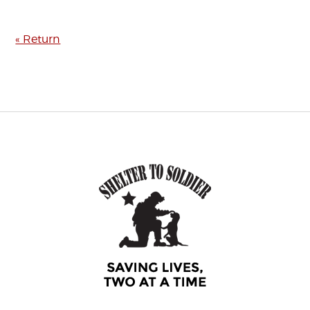
« Return