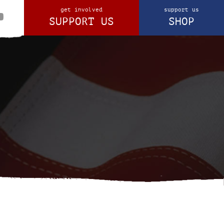
get involved
support us
SUPPORT US
SHOP