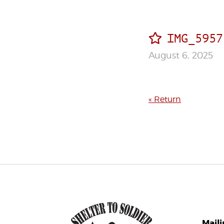
IMG_5957
August 6, 2025
« Return
Mail