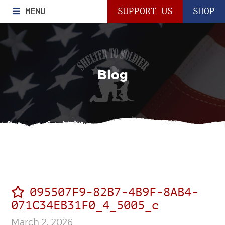
MENU
SUPPORT US
SHOP
Blog
095507F9-82B7-4B9F-8AB4-
071C34EB31F0_4_5005_c
March 2, 2026