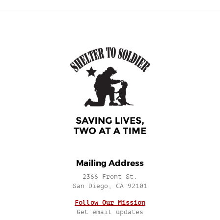
Mailing Address
2366 Front St.
San Diego, CA 92101
Follow Our Mission
Get email updates