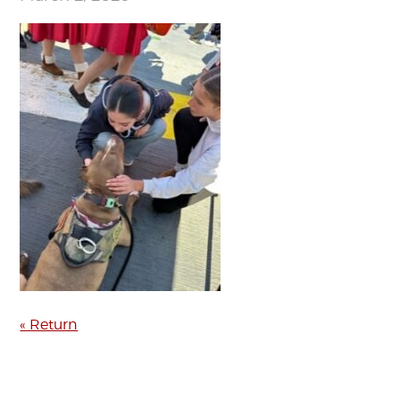
« Return