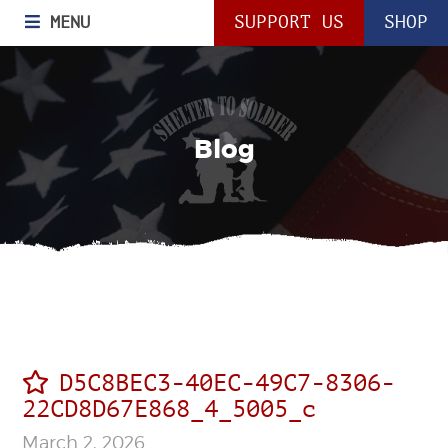
MENU
SUPPORT US
SHOP
Blog
D5C8BEC3-40EC-49C7-8306-
22CD8D67E868_4_5005_c
March 2, 2026