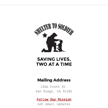
Mailing Address
2366 Front St.
San Diego, CA 92101
Follow Our Mission
Get email updates