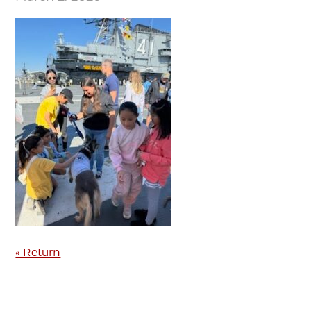
« Return