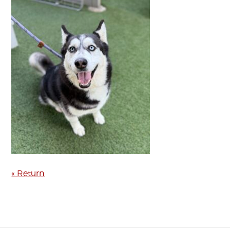
« Return