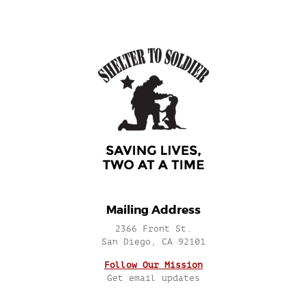
Mailing Address
2366 Front St.
San Diego, CA 92101
Follow Our Mission
Get email updates