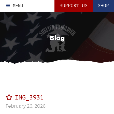
MENU
SUPPORT US
SHOP
Blog
IMG_3931
February 26, 2026