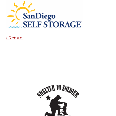
« Return