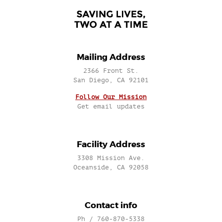
Mailing Address
2366 Front St.
San Diego, CA 92101
Follow Our Mission
Get email updates
Facility Address
3308 Mission Ave.
Oceanside, CA 92058
Contact info
Ph / 760-870-5338