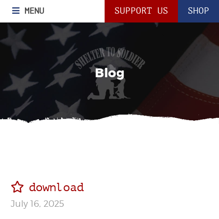
MENU
SUPPORT US
SHOP
Blog
download
July 16, 2025