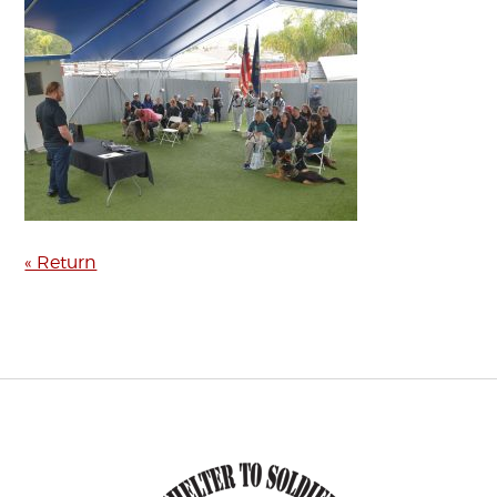
« Return