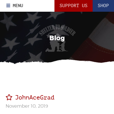
MENU
SUPPORT US
SHOP
Blog
JohnAceGrad
November 10, 2019