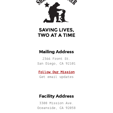
Mailing Address
2366 Front St.
San Diego, CA 92101
Follow Our Mission
Get email updates
Facility Address
3308 Mission Ave.
Oceanside, CA 92058