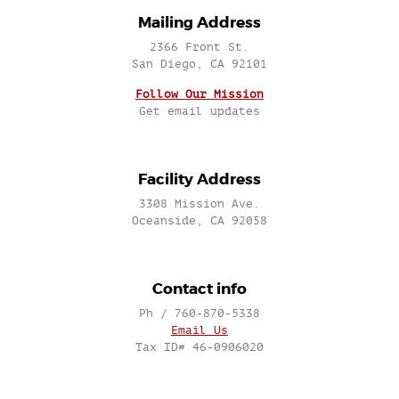
Mailing Address
2366 Front St.
San Diego, CA 92101
Follow Our Mission
Get email updates
Facility Address
3308 Mission Ave.
Oceanside, CA 92058
Contact info
Ph / 760-870-5338
Email Us
Tax ID# 46-0906020