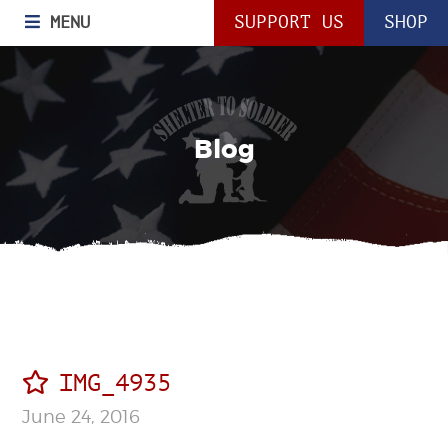
MENU
SUPPORT US
SHOP
Blog
IMG_4935
June 24, 2016