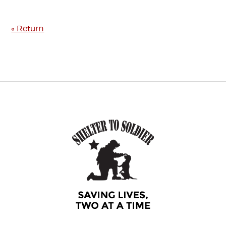
« Return