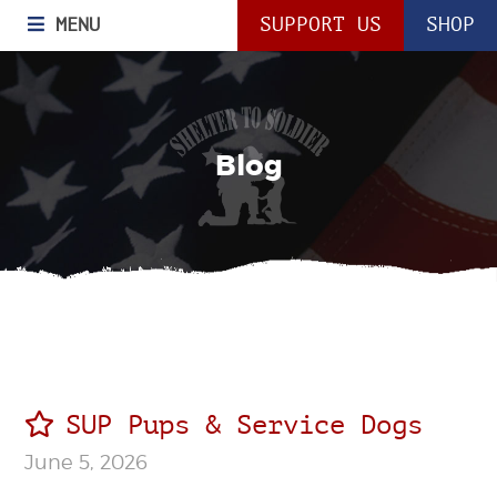
MENU
SUPPORT US
SHOP
Blog
SUP Pups & Service Dogs
June 5, 2026