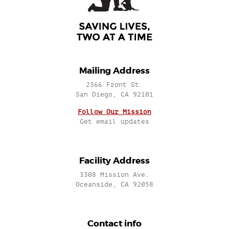
Mailing Address
2366 Front St.
San Diego, CA 92101
Follow Our Mission
Get email updates
Facility Address
3308 Mission Ave.
Oceanside, CA 92058
Contact info