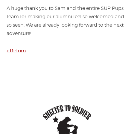
A huge thank you to Sam and the entire SUP Pups
team for making our alumni feel so welcomed and
so seen. We are already looking forward to the next
adventure!
« Return