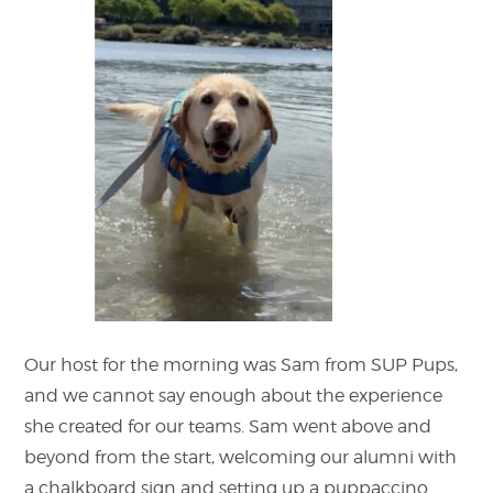
Our host for the morning was Sam from SUP Pups,
and we cannot say enough about the experience
she created for our teams. Sam went above and
beyond from the start, welcoming our alumni with
a chalkboard sign and setting up a puppaccino