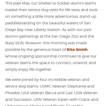
This past May, our Shelter to Soldier alumni teams
traded their service dog vests for life vests and took
on something a little more adventurous: stand-up
paddleboarding on the beautiful waters of San
Diego Bay near Liberty Station.
As with our past
alumni gatherings at the San Diego Zoo and the
Navy SEAL Museum, this morning was made
Rita Smith
possible by the generous heart of
,
whose ongoing sponsorship continues to give our
veteran teams the space to connect, unwind, and
simply enjoy life together.
We were joined by four incredible veteran and
service dog teams: USMC Veteran Stephanie and
Phoebe, USA Veteran Becca and Gail, USN Veteran
and Successor, USN Veteran Karen with Grace, and