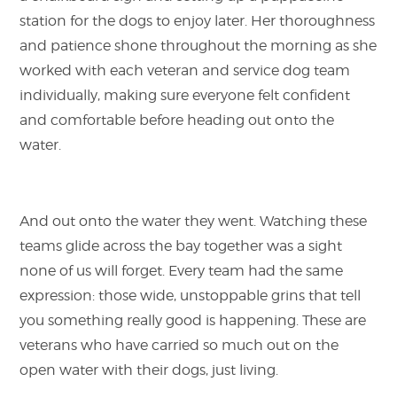
station for the dogs to enjoy later. Her thoroughness
and patience shone throughout the morning as she
worked with each veteran and service dog team
individually, making sure everyone felt confident
and comfortable before heading out onto the
water.
And out onto the water they went. Watching these
teams glide across the bay together was a sight
none of us will forget. Every team had the same
expression: those wide, unstoppable grins that tell
you something really good is happening. These are
veterans who have carried so much out on the
open water with their dogs, just living.