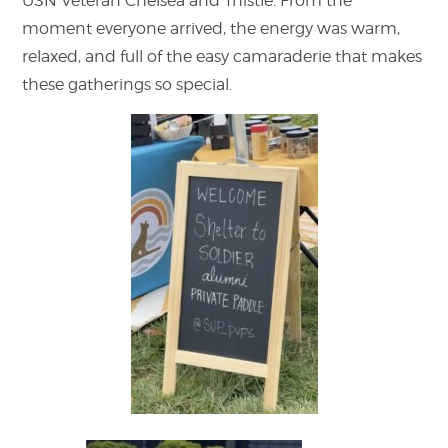
USN Veteran Chelsea and Thistle. From the
moment everyone arrived, the energy was warm,
relaxed, and full of the easy camaraderie that makes
these gatherings so special.