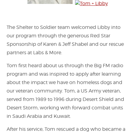
The Shelter to Soldier team welcomed Libby into
our program through the generous Red Star
Sponsorship of Karen & Jeff Shabel and our rescue
partners at Labs & More.
Tom first heard about us through the Big FM radio
program and was inspired to apply after learning
about the impact we have on homeless dogs and
our veteran community. Tom, a US Army veteran,
served from 1989 to 1996 during Desert Shield and
Desert Storm, working with forward combat units
in Saudi Arabia and Kuwait.
After his service, Tom rescued a dog who became a