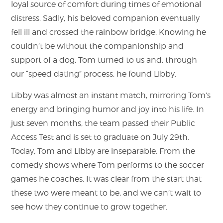
loyal source of comfort during times of emotional
distress. Sadly, his beloved companion eventually
fell ill and crossed the rainbow bridge. Knowing he
couldn’t be without the companionship and
support of a dog, Tom turned to us and, through
our “speed dating” process, he found Libby.
Libby was almost an instant match, mirroring Tom’s
energy and bringing humor and joy into his life. In
just seven months, the team passed their Public
Access Test and is set to graduate on July 29th.
Today, Tom and Libby are inseparable. From the
comedy shows where Tom performs to the soccer
games he coaches. It was clear from the start that
these two were meant to be, and we can’t wait to
see how they continue to grow together.