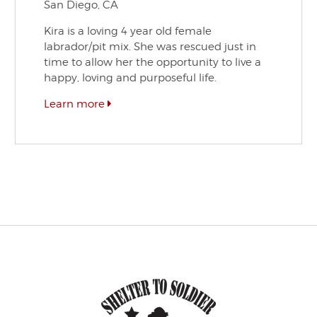
San Diego, CA
Kira is a loving 4 year old female
labrador/pit mix. She was rescued just in
time to allow her the opportunity to live a
happy, loving and purposeful life.
Learn more