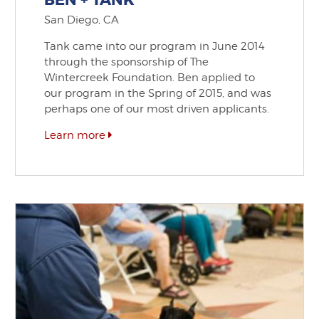
BEN + TANK
San Diego, CA
Tank came into our program in June 2014
through the sponsorship of The
Wintercreek Foundation. Ben applied to
our program in the Spring of 2015, and was
perhaps one of our most driven applicants.
Learn more