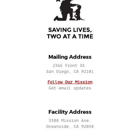
Mailing Address
2366 Front St.
San Diego, CA 92101
Follow Our Mission
Get email updates
Facility Address
3308 Mission Ave.
Oceanside, CA 92058