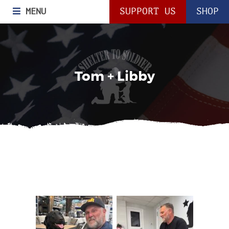
MENU
SUPPORT US
SHOP
Tom + Libby