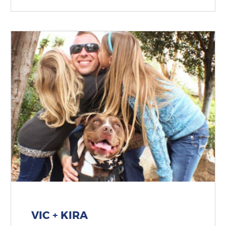
VIC + KIRA