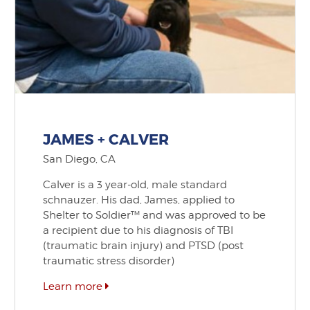
JAMES + CALVER
San Diego, CA
Calver is a 3 year-old, male standard
schnauzer. His dad, James, applied to
Shelter to Soldier™ and was approved to be
a recipient due to his diagnosis of TBI
(traumatic brain injury) and PTSD (post
traumatic stress disorder)
Learn more