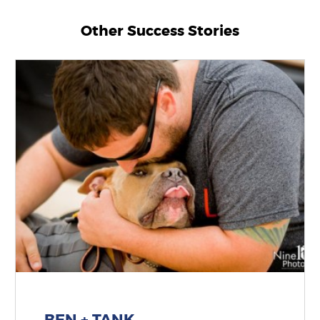
Other Success Stories