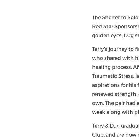
The Shelter to Sol
Red Star Sponsors
golden eyes, Dug s
Terry’s journey to
who shared with hi
healing process. Af
Traumatic Stress, l
aspirations for hi
renewed strength, 
own. The pair had 
week along with pl
Terry & Dug gradua
Club, and are now re