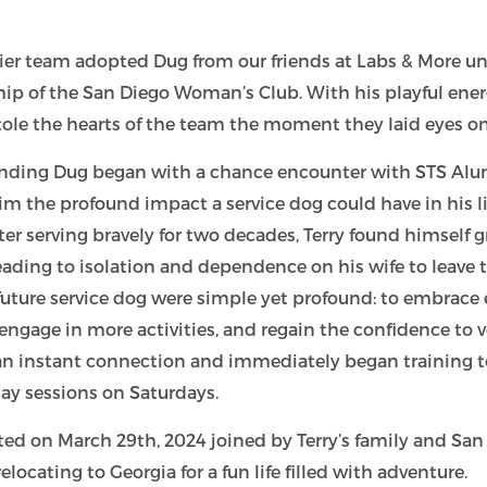
dier team adopted Dug from our friends at Labs & More u
hip of the San Diego Woman’s Club.
With his playful ene
tole the hearts of the team the moment they laid eyes o
 finding Dug began with a chance encounter with STS Alu
m the profound impact a service dog could have in his l
ter serving bravely for two decades, Terry found himself 
eading to isolation and dependence on his wife to leave 
s future service dog were simple yet profound: to embrace
engage in more activities, and regain the confidence to v
an instant connection and immediately began training t
ay sessions on Saturdays.
ted on March 29th, 2024 joined by Terry’s family and S
locating to Georgia for a fun life filled with adventure.