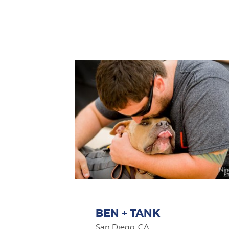
BEN + TANK
San Diego, CA