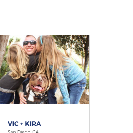
VIC + KIRA
San Diego, CA