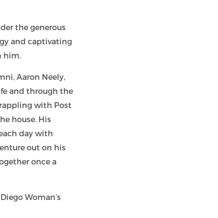
nder the generous
rgy and captivating
n him.
mni, Aaron Neely,
ife and through the
grappling with Post
the house. His
 each day with
enture out on his
ogether once a
an Diego Woman’s