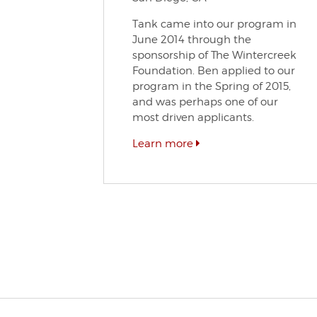
Tank came into our program in
June 2014 through the
sponsorship of The Wintercreek
Foundation. Ben applied to our
program in the Spring of 2015,
and was perhaps one of our
most driven applicants.
Learn more