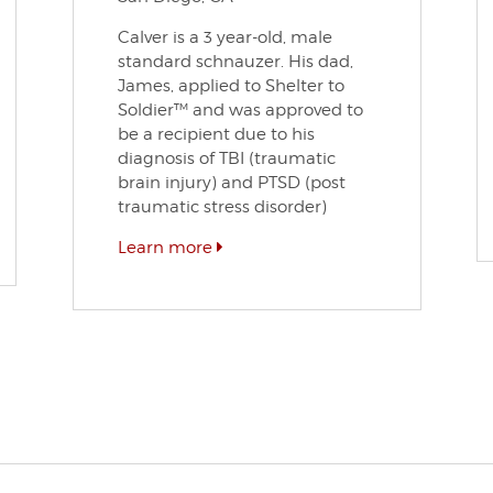
Calver is a 3 year-old, male
standard schnauzer. His dad,
James, applied to Shelter to
Soldier™ and was approved to
be a recipient due to his
diagnosis of TBI (traumatic
brain injury) and PTSD (post
traumatic stress disorder)
Learn more