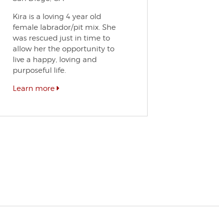
Kira is a loving 4 year old
female labrador/pit mix. She
was rescued just in time to
allow her the opportunity to
live a happy, loving and
purposeful life.
Learn more