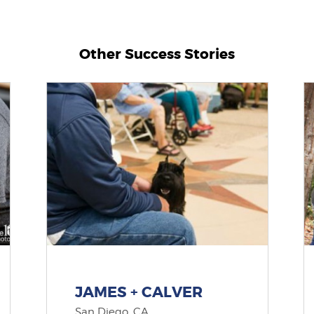
Other Success Stories
JAMES + CALVER
San Diego, CA