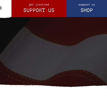
get involved
support us
SUPPORT US
SHOP