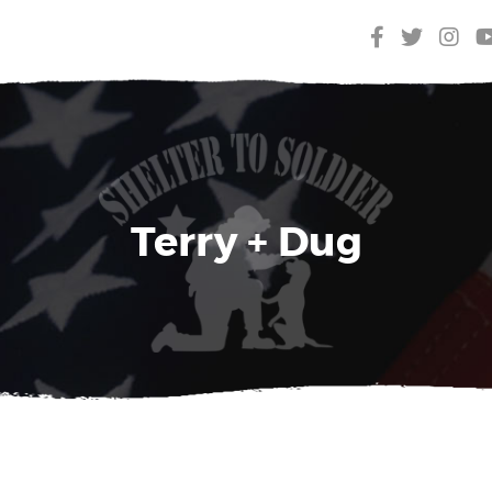
Terry + Dug