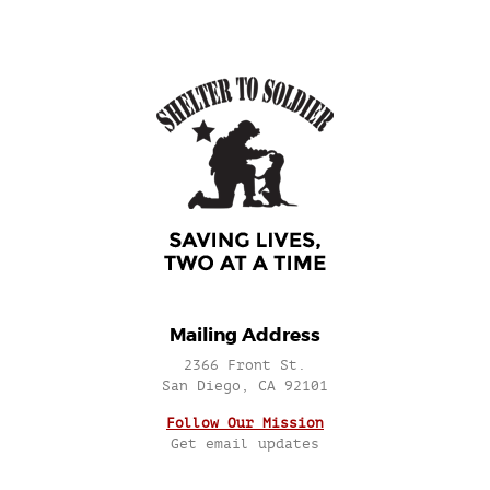
Mailing Address
2366 Front St.
San Diego, CA 92101
Follow Our Mission
Get email updates