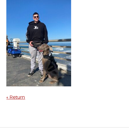
« Return