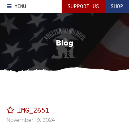
MENU
SUPPORT US
SHOP
Blog
IMG_2651
November 19, 2024