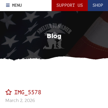
MENU
SUPPORT US
SHOP
Blog
IMG_5578
March 2, 2026