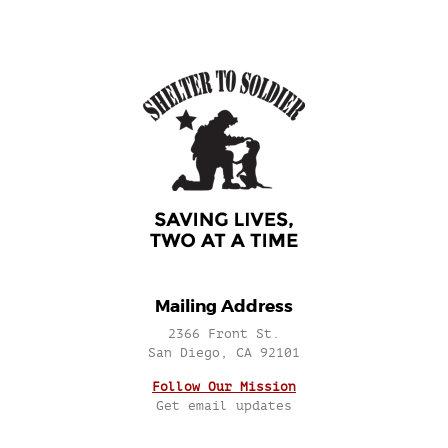
Mailing Address
2366 Front St.
San Diego, CA 92101
Follow Our Mission
Get email updates