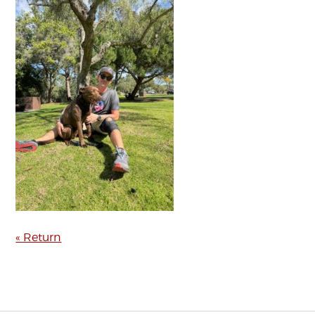
« Return