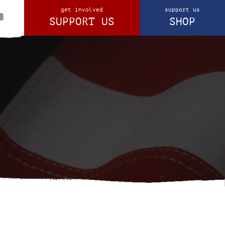
get involved
support us
SUPPORT US
SHOP