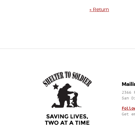
« Return
Mail
2366 
San D
Follo
Get e