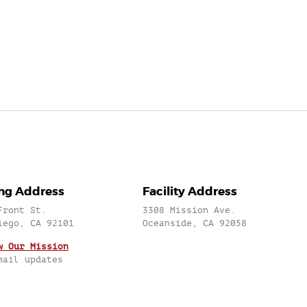
ing Address
Facility Address
Front St.
3308 Mission Ave.
iego, CA 92101
Oceanside, CA 92058
w Our Mission
mail updates