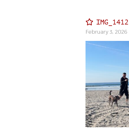
IMG_1412
February 3, 2026