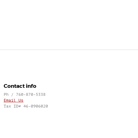
Contact info
Ph / 760-870-5338
Email Us
Tax ID# 46-0906020