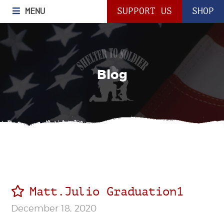
MENU
SUPPORT US
SHOP
Blog
Matt.Julio Graduation1
December 18, 2020