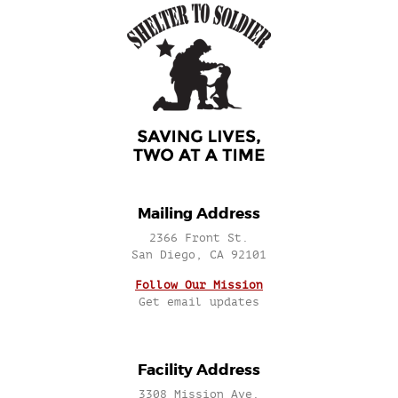
Mailing Address
2366 Front St.
San Diego, CA 92101
Follow Our Mission
Get email updates
Facility Address
3308 Mission Ave.