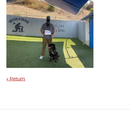
« Return