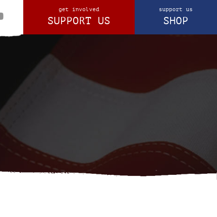
get involved
support us
SUPPORT US
SHOP