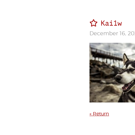
Kai1w
December 16, 20
« Return