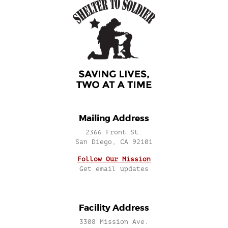
Mailing Address
2366 Front St.
San Diego, CA 92101
Follow Our Mission
Get email updates
Facility Address
3308 Mission Ave.