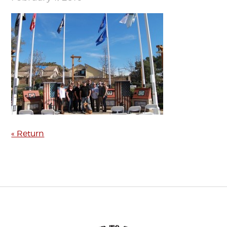
« Return