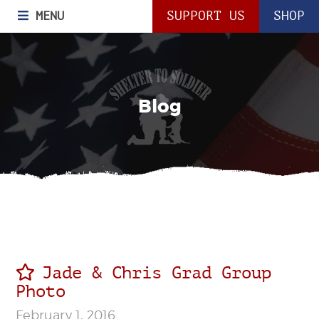
MENU
SUPPORT US
SHOP
Blog
Jade & Chris Grad Group
Photo
February 1, 2016