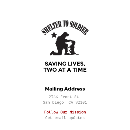
Mailing Address
2366 Front St.
San Diego, CA 92101
Follow Our Mission
Get email updates