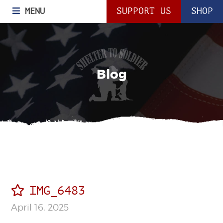
MENU
SUPPORT US
SHOP
Blog
IMG_6483
April 16, 2025