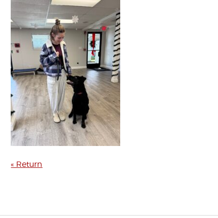
« Return