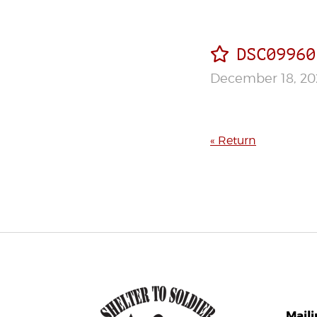
DSC09960
December 18, 20
« Return
Mail