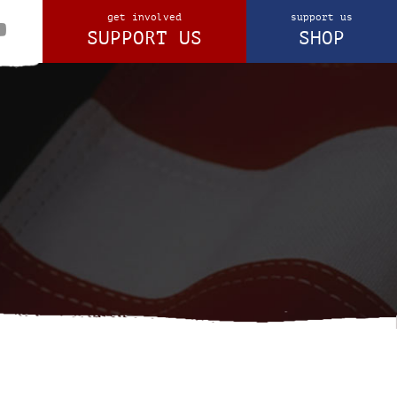
get involved
support us
SUPPORT US
SHOP