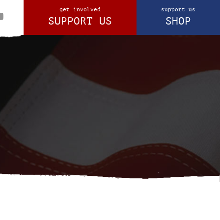
get involved
support us
SUPPORT US
SHOP