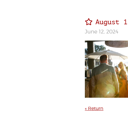
August 1
June 12, 2024
« Return