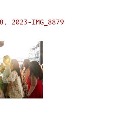
8, 2023-IMG_8879