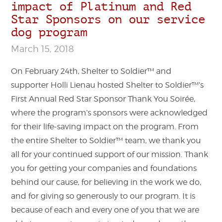
impact of Platinum and Red
Star Sponsors on our service
dog program
March 15, 2018
On February 24th, Shelter to Soldier™ and
supporter Holli Lienau hosted Shelter to Soldier™’s
First Annual Red Star Sponsor Thank You Soirée,
where the program’s sponsors were acknowledged
for their life-saving impact on the program. From
the entire Shelter to Soldier™ team, we thank you
all for your continued support of our mission. Thank
you for getting your companies and foundations
behind our cause, for believing in the work we do,
and for giving so generously to our program. It is
because of each and every one of you that we are