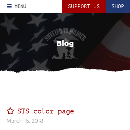
MENU
SUPPORT US
SHOP
Blog
STS color page
March 15, 2018