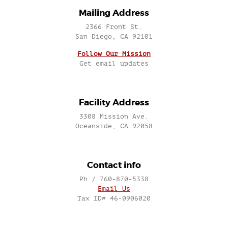
Mailing Address
2366 Front St.
San Diego, CA 92101
Follow Our Mission
Get email updates
Facility Address
3308 Mission Ave.
Oceanside, CA 92058
Contact info
Ph / 760-870-5338
Email Us
Tax ID# 46-0906020