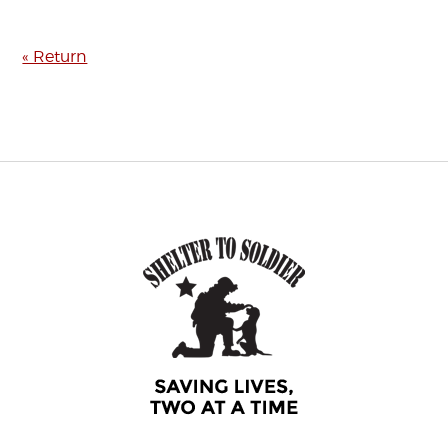
« Return