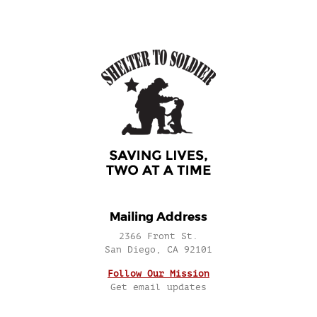
Mailing Address
2366 Front St.
San Diego, CA 92101
Follow Our Mission
Get email updates