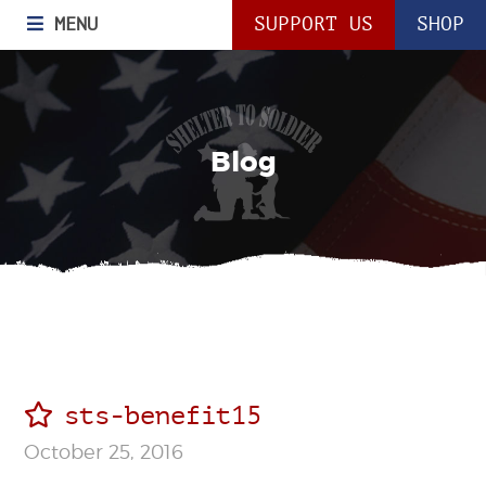
MENU
SUPPORT US
SHOP
Blog
sts-benefit15
October 25, 2016