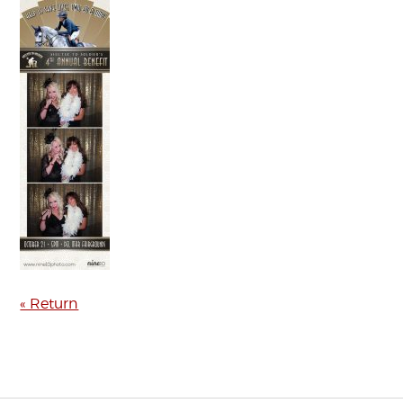
« Return