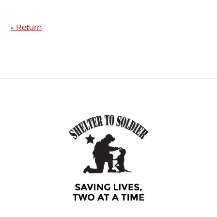
« Return