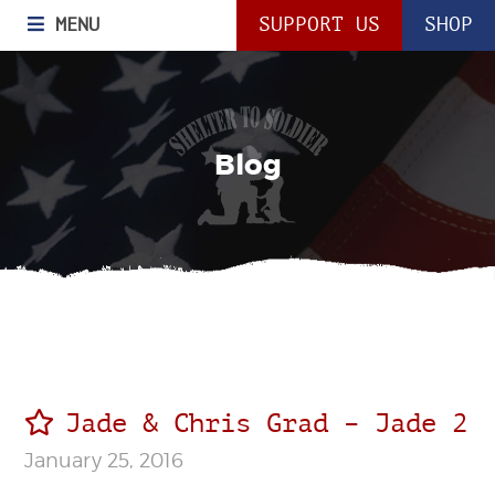
MENU
SUPPORT US
SHOP
Blog
Jade & Chris Grad – Jade 2
January 25, 2016