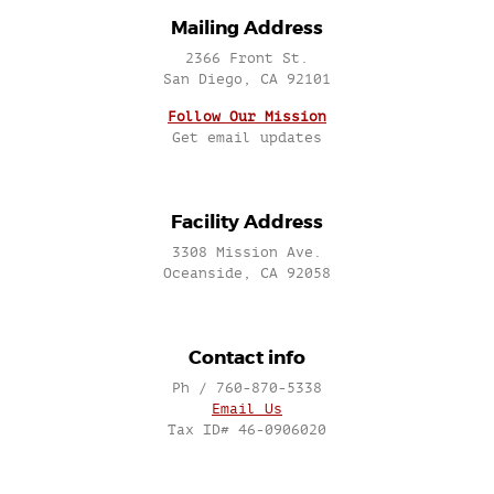
Mailing Address
2366 Front St.
San Diego, CA 92101
Follow Our Mission
Get email updates
Facility Address
3308 Mission Ave.
Oceanside, CA 92058
Contact info
Ph / 760-870-5338
Email Us
Tax ID# 46-0906020