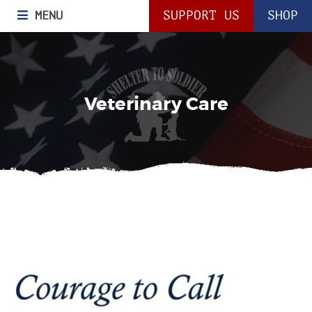
MENU
SUPPORT US
SHOP
Veterinary Care