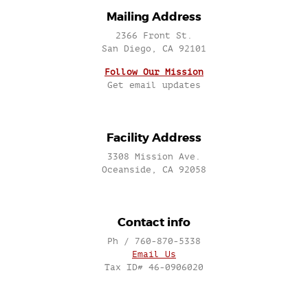
Mailing Address
2366 Front St.
San Diego, CA 92101
Follow Our Mission
Get email updates
Facility Address
3308 Mission Ave.
Oceanside, CA 92058
Contact info
Ph / 760-870-5338
Email Us
Tax ID# 46-0906020