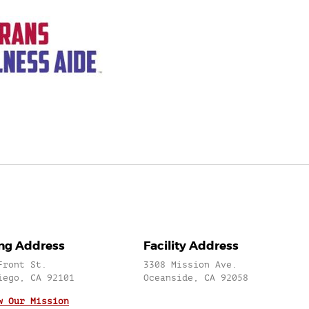
ing Address
Facility Address
Front St.
3308 Mission Ave.
iego, CA 92101
Oceanside, CA 92058
w Our Mission