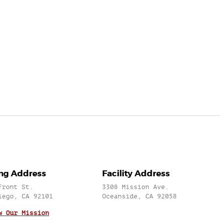
ing Address
Facility Address
Front St.
3308 Mission Ave.
iego, CA 92101
Oceanside, CA 92058
w Our Mission