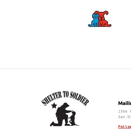
Mail
2366 
San D
Follo