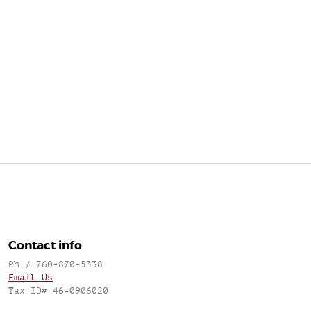
Contact info
Ph / 760-870-5338
Email Us
Tax ID# 46-0906020