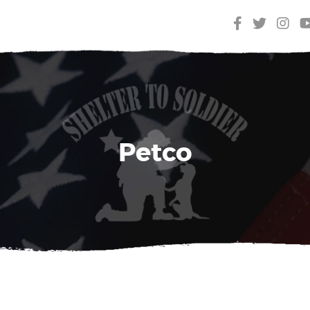
Petco