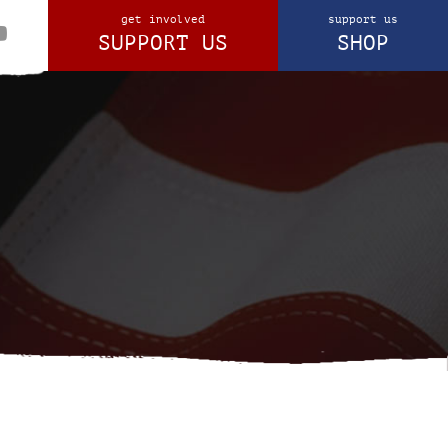
get involved
support us
SUPPORT US
SHOP