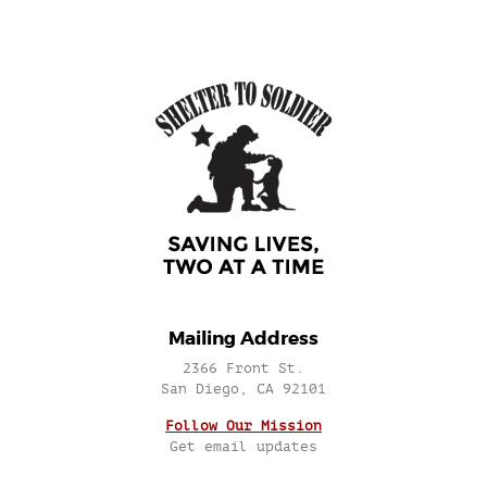
Mailing Address
2366 Front St.
San Diego, CA 92101
Follow Our Mission
Get email updates