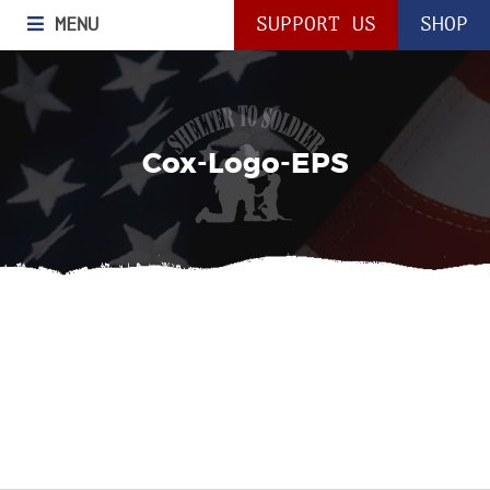
MENU
SUPPORT US
SHOP
Cox-Logo-EPS