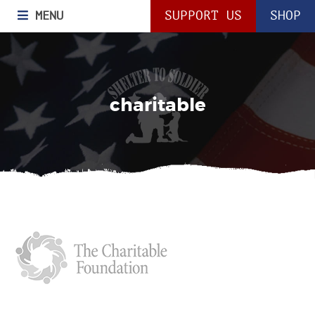
MENU
SUPPORT US
SHOP
charitable