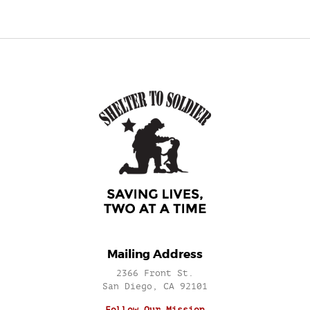
Mailing Address
2366 Front St.
San Diego, CA 92101
Follow Our Mission