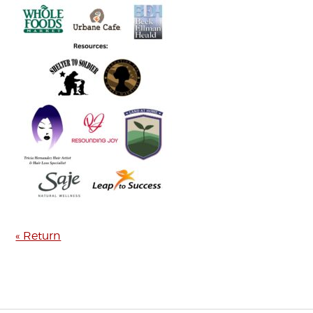
« Return