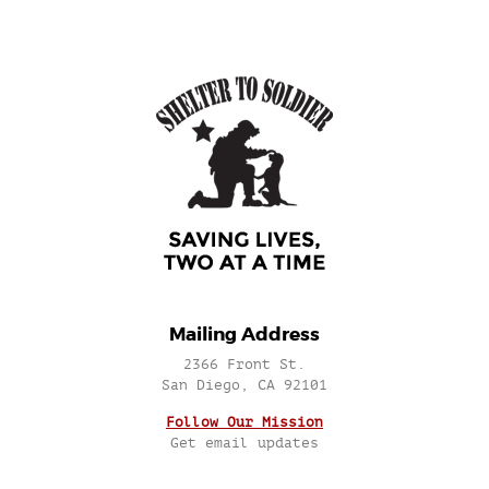
Mailing Address
2366 Front St.
San Diego, CA 92101
Follow Our Mission
Get email updates