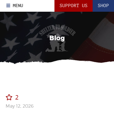
MENU
SUPPORT US
SHOP
Blog
2
May 12, 2026