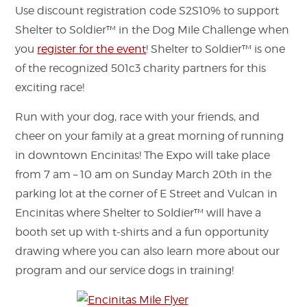
Use discount registration code S2S10% to support
Shelter to Soldier™ in the Dog Mile Challenge when
you
register for the event
! Shelter to Soldier™ is one
of the recognized 501c3 charity partners for this
exciting race!
Run with your dog, race with your friends, and
cheer on your family at a great morning of running
in downtown Encinitas! The Expo will take place
from 7 am – 10 am on Sunday March 20th in the
parking lot at the corner of E Street and Vulcan in
Encinitas where Shelter to Soldier™ will have a
booth set up with t-shirts and a fun opportunity
drawing where you can also learn more about our
program and our service dogs in training!