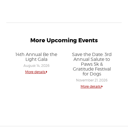
More Upcoming Events
14th Annual Be the
Save the Date: 3rd
Light Gala
Annual Salute to
Paws 5k &
August 14, 2026
Gratitude Festival
More details
for Dogs
November 21, 2026
More details