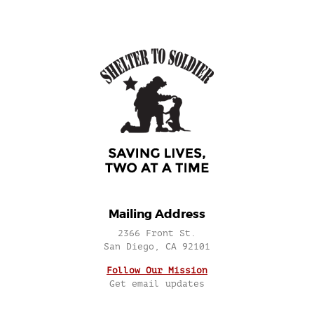
Mailing Address
2366 Front St.
San Diego, CA 92101
Follow Our Mission
Get email updates