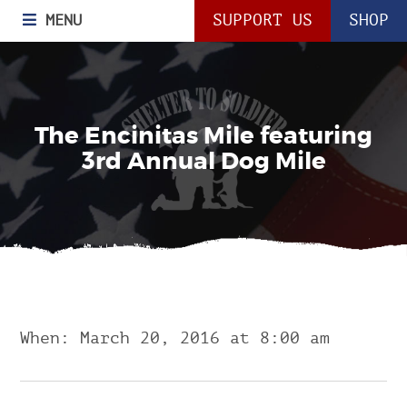
MENU
SUPPORT US
SHOP
The Encinitas Mile featuring
3rd Annual Dog Mile
When: March 20, 2016 at 8:00 am