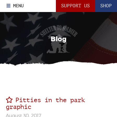
MENU
SUPPORT US
SHOP
Blog
Pitties in the park
graphic
August 30, 2017